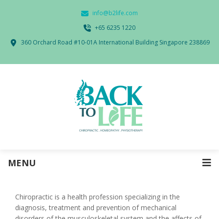
info@b2life.com
‭+65 6235 1220‬
360 Orchard Road #10-01A International Building Singapore 238869
MENU
Chiropractic is a health profession specializing in the
diagnosis, treatment and prevention of mechanical
disorders of the musculoskeletal system and the affects of