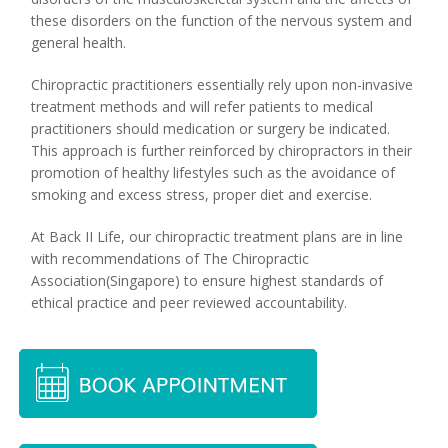
these disorders on the function of the nervous system and
general health.
Chiropractic practitioners essentially rely upon non-invasive
treatment methods and will refer patients to medical
practitioners should medication or surgery be indicated.
This approach is further reinforced by chiropractors in their
promotion of healthy lifestyles such as the avoidance of
smoking and excess stress, proper diet and exercise.
At Back II Life, our chiropractic treatment plans are in line
with recommendations of The Chiropractic
Association(Singapore) to ensure highest standards of
ethical practice and peer reviewed accountability.