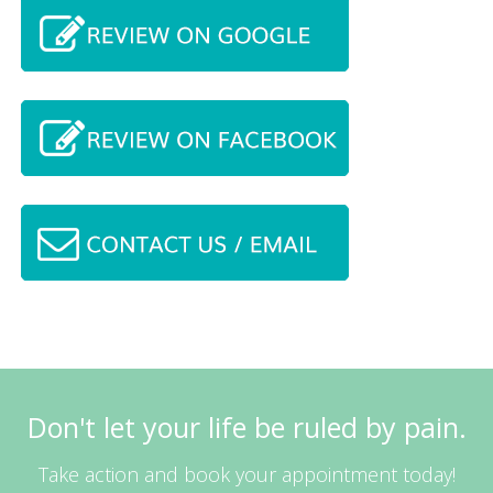
Don't let your life be ruled by pain.
Take action and book your appointment today!