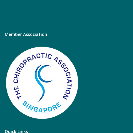
Member Association
Quick Links