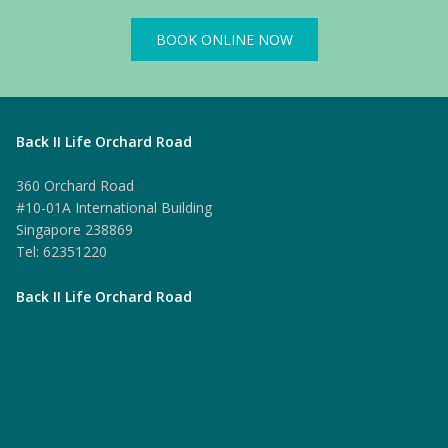
BOOK ONLINE NOW
Back II Life Orchard Road
360 Orchard Road
#10-01A International Building
Singapore 238869
Tel: 62351220
Back II Life Orchard Road