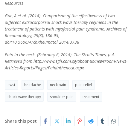
Resources
Gur, A et al. (2014). Comparison of the effectiveness of two
different extracorporeal shock wave therapy regimens in the
treatment of patients with myofascial pain syndrome. Archives of
Rheumatology, 29(3), 186-93,
doi:10.5606/ArchRheumatol.2014.3738
Pain in the neck. (February 6, 2014). The Straits Times, p 4.
Retrieved from
http://www.sgh.com.sg/about-us/newsroom/News-
Articles-Reports/Pages/Painintheneck.aspx
ewst
headache
neck pain
pain relief
shock wave therapy
shoulder pain
treatment
Share this post