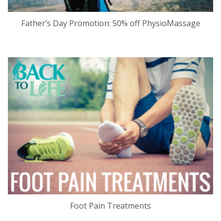
Father’s Day Promotion: 50% off PhysioMassage
Foot Pain Treatments