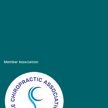
Member Association