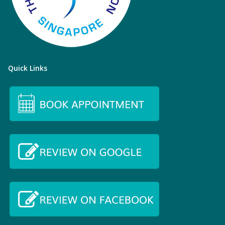
Quick Links