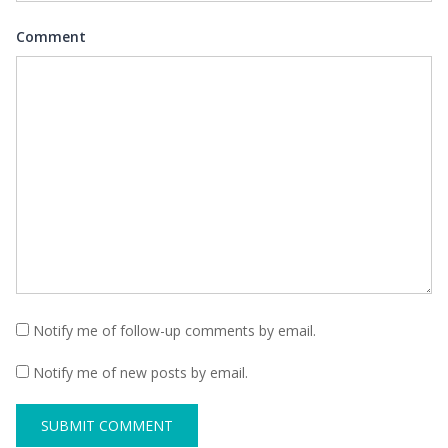
Comment
Notify me of follow-up comments by email.
Notify me of new posts by email.