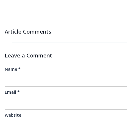
Article Comments
Leave a Comment
Name
*
Email
*
Website