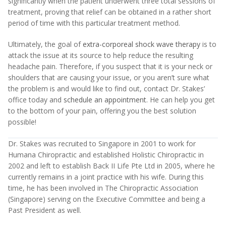
significantly when the patient underwent three total sessions of
treatment, proving that relief can be obtained in a rather short
period of time with this particular treatment method.
Ultimately, the goal of
extra-corporeal shock wave therapy
is to
attack the issue at its source to help reduce the resulting
headache pain. Therefore, if you suspect that it is your neck or
shoulders that are causing your issue, or you aren’t sure what
the problem is and would like to find out, contact Dr. Stakes’
office today and
schedule an appointment
. He can help you get
to the bottom of your pain, offering you the best solution
possible!
Dr. Stakes was recruited to Singapore in 2001 to work for
Humana Chiropractic and established Holistic Chiropractic in
2002 and left to establish Back II Life Pte Ltd in 2005, where he
currently remains in a joint practice with his wife. During this
time, he has been involved in The Chiropractic Association
(Singapore) serving on the Executive Committee and being a
Past President as well.