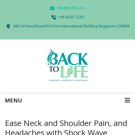
info@b2life.com
‭+65 6235 1220‬
360 Orchard Road #10-01A International Building Singapore 238869
MENU
Ease Neck and Shoulder Pain, and
Headaches with Shock Wave