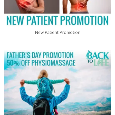
New Patient Promotion