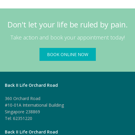
Don't let your life be ruled by pain.
Take action and book your appointment today!
BOOK ONLINE NOW
Back II Life Orchard Road
360 Orchard Road
#10-01A International Building
Singapore 238869
Tel: 62351220
Back II Life Orchard Road