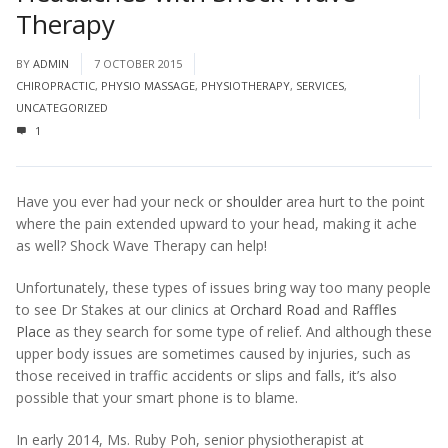
Therapy
BY
ADMIN
7 OCTOBER 2015
CHIROPRACTIC
,
PHYSIO MASSAGE
,
PHYSIOTHERAPY
,
SERVICES
,
UNCATEGORIZED
1
Have you ever had your neck or
shoulder
area hurt to the point
where the pain extended upward to your head, making it ache
as well? Shock Wave Therapy can help!
Unfortunately, these types of issues bring way too many people
to see Dr Stakes at our clinics at
Orchard Road
and
Raffles
Place
as they search for some type of relief. And although these
upper body issues are sometimes caused by injuries, such as
those received in traffic accidents or slips and falls, it’s also
possible that your smart phone is to blame.
In early 2014, Ms. Ruby Poh, senior physiotherapist at