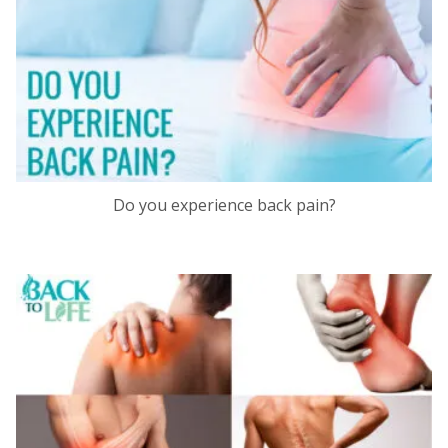
Do you experience back pain?