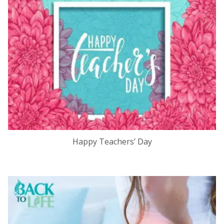
Happy Teachers’ Day