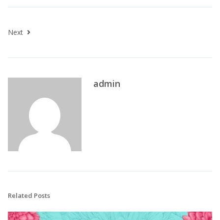
Next
admin
Related Posts