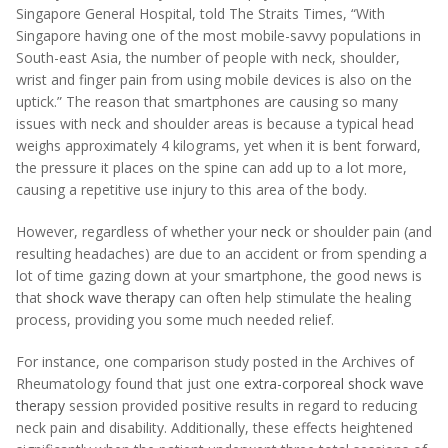
Singapore General Hospital, told The Straits Times, “With
Singapore having one of the most mobile-savvy populations in
South-east Asia, the number of people with neck, shoulder,
wrist and finger pain from using mobile devices is also on the
uptick.” The reason that smartphones are causing so many
issues with neck and shoulder areas is because a typical head
weighs approximately 4 kilograms, yet when it is bent forward,
the pressure it places on the spine can add up to a lot more,
causing a repetitive use injury to this area of the body.
However, regardless of whether your
neck
or shoulder pain (and
resulting headaches) are due to an accident or from spending a
lot of time gazing down at your smartphone, the good news is
that
shock wave therapy
can often help stimulate the healing
process, providing you some much needed relief.
For instance, one comparison study posted in the Archives of
Rheumatology found that just one
extra-corporeal shock wave
therapy
session provided positive results in regard to reducing
neck pain and disability. Additionally, these effects heightened