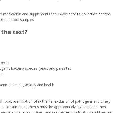
o medication and supplements for 3 days prior to collection of stool
tion of stool samples.
the test?
toxins
hogenic bacteria species, yeast and parasites
ria
flammation, physiology and health
f food, assimilation of nutrients, exclusion of pathogens and timely
t is consumed, nutrients must be appropriately digested and then
larger-sized particles of fiber, and undigested foodstuffs should remain