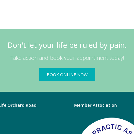
Don't let your life be ruled by pain.
Take action and book your appointment today!
BOOK ONLINE NOW
 Life Orchard Road
Member Association