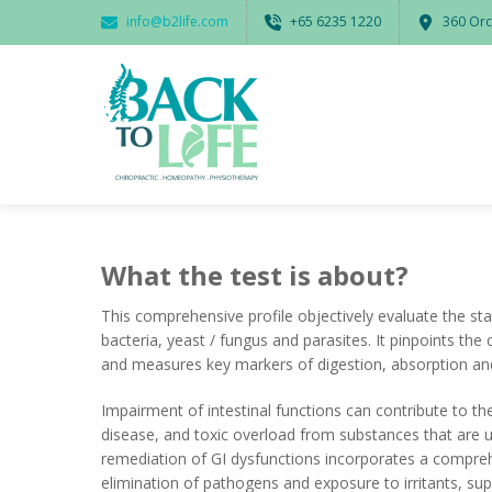
info@b2life.com
‭+65 6235 1220‬
360 Orc
What the test is about?
This comprehensive profile objectively evaluate the s
bacteria, yeast / fungus and parasites.
It pinpoints the
and measures key markers of digestion, absorption an
Impairment of intestinal functions can contribute to t
disease, and toxic overload from substances that are usu
remediation of GI dysfunctions incorporates a compreh
elimination of pathogens and exposure to irritants, su