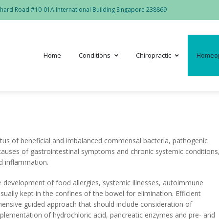
hard Road #10-01A International Building Singapore 238869
Home
Conditions
Chiropractic
Homeo
tatus of beneficial and imbalanced commensal bacteria, pathogenic
 causes of gastrointestinal symptoms and chronic systemic conditions
d inflammation.
he development of food allergies, systemic illnesses, autoimmune
ally kept in the confines of the bowel for elimination. Efficient
ensive guided approach that should include consideration of
pplementation of hydrochloric acid, pancreatic enzymes and pre- and