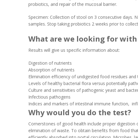
probiotics, and repair of the mucosal barrier.
Specimen: Collection of stool on 3 consecutive days. N
samples. Stop taking probiotics 2 weeks prior to collec
What are we looking for with 
Results will give us specific information about:
Digestion of nutrients
Absorption of nutrients
Elimination efficiency of undigested food residues and 
Levels of healthy bacterial flora versus potentially pat
Culture and sensitivities of pathogenic yeast and bacte
Infectious pathogens
Indices and markers of intestinal immune function, in
Why would you do the test?
Cornerstones of good health include proper digestion o
elimination of waste. To obtain benefits from food tha
efficiently absorbed into portal circulation. Microbes, 