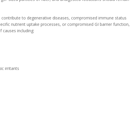
an contribute to degenerative diseases, compromised immune status
specific nutrient uptake processes, or compromised GI barrier function,
f causes including:
c irritants