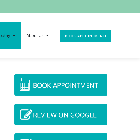
pathy
About Us
BOOK APPOINTMENT!
,