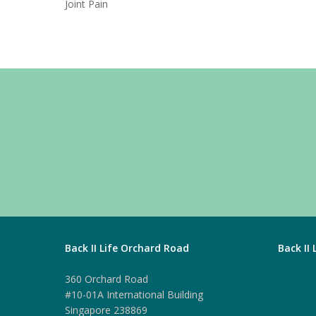
Joint Pain
Back II Life Orchard Road
Back II
360 Orchard Road
#10-01A International Building
Singapore 238869