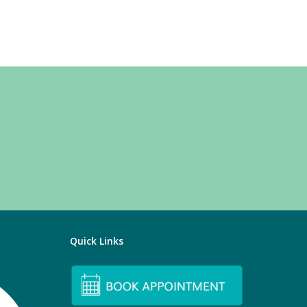
Quick Links