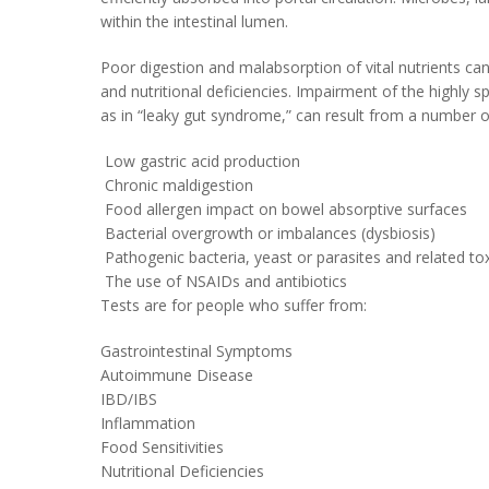
within the intestinal lumen.
Poor digestion and malabsorption of vital nutrients c
and nutritional deficiencies. Impairment of the highly 
as in “leaky gut syndrome,” can result from a number o
Low gastric acid production
Chronic maldigestion
Food allergen impact on bowel absorptive surfaces
Bacterial overgrowth or imbalances (dysbiosis)
Pathogenic bacteria, yeast or parasites and related toxi
The use of NSAIDs and antibiotics
Tests are for people who suffer from:
Gastrointestinal Symptoms
Autoimmune Disease
IBD/IBS
Inflammation
Food Sensitivities
Nutritional Deficiencies