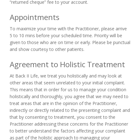
“returned cheque” fee to your account.
Appointments
To maximize your time with the Practitioner, please arrive
5 to 10 mins before your scheduled time. Priority will be
given to those who are on time or early. Please be punctual
and show courtesy to other patients.
Agreement to Holistic Treatment
At Back II Life, we treat you holistically and may look at
other areas that seem unrelated to your initial complaint.
This means that in order for us to manage your condition
holistically and thoroughly, you agree that we may need to
treat areas that are in the opinion of the Practitioner,
indirectly or directly related to the presenting complaint and
that by consenting to treatment, you consent to the
Practitioner addressing these concerns for the Practitioner
to better understand the factors affecting your complaint
as part of the holistic approach to managing your