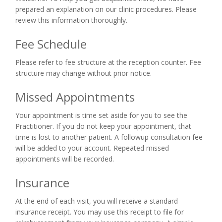
prepared an explanation on our clinic procedures. Please
review this information thoroughly.
Fee Schedule
Please refer to fee structure at the reception counter. Fee
structure may change without prior notice.
Missed Appointments
Your appointment is time set aside for you to see the
Practitioner. If you do not keep your appointment, that
time is lost to another patient. A followup consultation fee
will be added to your account. Repeated missed
appointments will be recorded.
Insurance
At the end of each visit, you will receive a standard
insurance receipt. You may use this receipt to file for