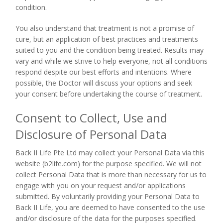
condition.
You also understand that treatment is not a promise of
cure, but an application of best practices and treatments
suited to you and the condition being treated. Results may
vary and while we strive to help everyone, not all conditions
respond despite our best efforts and intentions. Where
possible, the Doctor will discuss your options and seek
your consent before undertaking the course of treatment.
Consent to Collect, Use and
Disclosure of Personal Data
Back II Life Pte Ltd may collect your Personal Data via this
website (b2life.com) for the purpose specified. We will not
collect Personal Data that is more than necessary for us to
engage with you on your request and/or applications
submitted. By voluntarily providing your Personal Data to
Back II Life, you are deemed to have consented to the use
and/or disclosure of the data for the purposes specified.