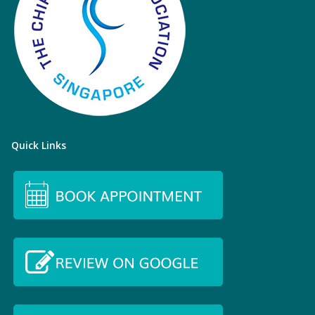
Quick Links