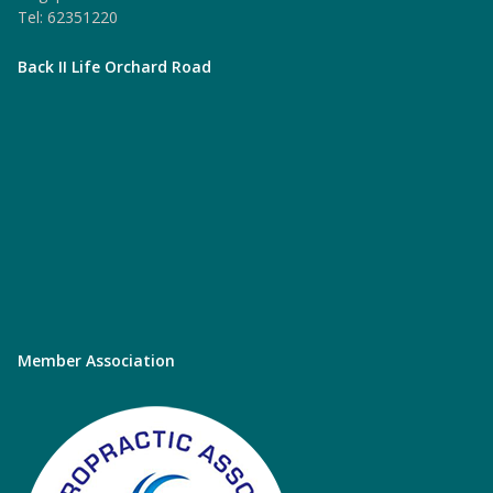
Tel: 62351220
Back II Life Orchard Road
Member Association