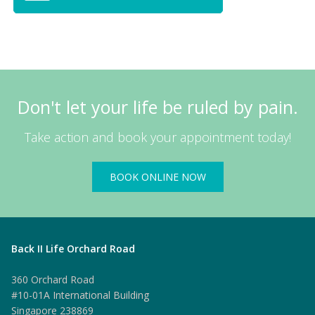
Don't let your life be ruled by pain.
Take action and book your appointment today!
BOOK ONLINE NOW
Back II Life Orchard Road
360 Orchard Road
#10-01A International Building
Singapore 238869