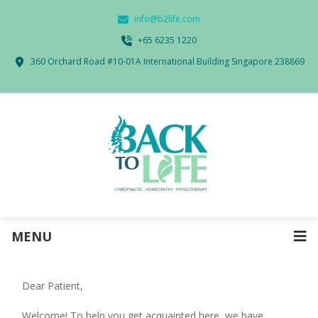
info@b2life.com
‭+65 6235 1220‬
360 Orchard Road #10-01A International Building Singapore 238869
MENU
Dear Patient,
Welcome! To help you get acquainted here, we have