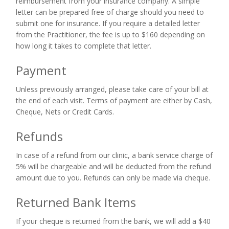
reimbursement from your insurance company. A simple
letter can be prepared free of charge should you need to
submit one for insurance. If you require a detailed letter
from the Practitioner, the fee is up to $160 depending on
how long it takes to complete that letter.
Payment
Unless previously arranged, please take care of your bill at
the end of each visit. Terms of payment are either by Cash,
Cheque, Nets or Credit Cards.
Refunds
In case of a refund from our clinic, a bank service charge of
5% will be chargeable and will be deducted from the refund
amount due to you. Refunds can only be made via cheque.
Returned Bank Items
If your cheque is returned from the bank, we will add a $40