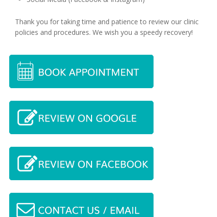
Thank you for taking time and patience to review our clinic
policies and procedures. We wish you a speedy recovery!