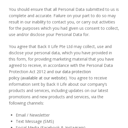
You should ensure that all Personal Data submitted to us is
complete and accurate. Failure on your part to do so may
result in our inability to contact you, or carry out activities
for the purposes which you had given us consent to collect,
use and/or disclose your Personal Data for.
You agree that Back II Life Pte Ltd may collect, use and
disclose your personal data, which you have provided in
this form, for providing marketing material that you have
agreed to receive, in accordance with the Personal Data
Protection Act 2012 and
our data protection
policy
(
available at our website
). You agree to receive
information sent by Back II Life about our company’s
products and services, including updates on our latest
promotions and new products and services, via the
following channels:
Email / Newsletter
Text Message (SMS)
Social Media (Facebook & Instagram)