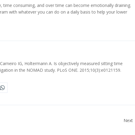
y, time consuming, and over time can become emotionally draining.
m with whatever you can do on a daily basis to help your lower
arneiro IG, Holtermann A. Is objectively measured sitting time
stigation in the NOMAD study. PLoS ONE. 2015;10(3):e0121159.
Next