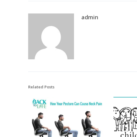
admin
Related Posts