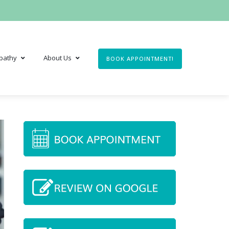
pathy
About Us
BOOK APPOINTMENT!