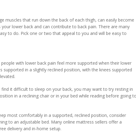
arge muscles that run down the back of each thigh, can easily become
ss your lower back and can contribute to back pain. There are many
asy to do. Pick one or two that appeal to you and will be easy to
people with lower back pain feel more supported when their lower
is supported in a slightly reclined position, with the knees supported
levated.
u find it difficult to sleep on your back, you may want to try resting in
position in a reclining chair or in your bed while reading before going t
.
eep most comfortably in a supported, reclined position, consider
hing to an adjustable bed. Many online mattress sellers offer a
free delivery and in-home setup.