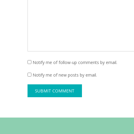
Notify me of follow-up comments by email.
Notify me of new posts by email.