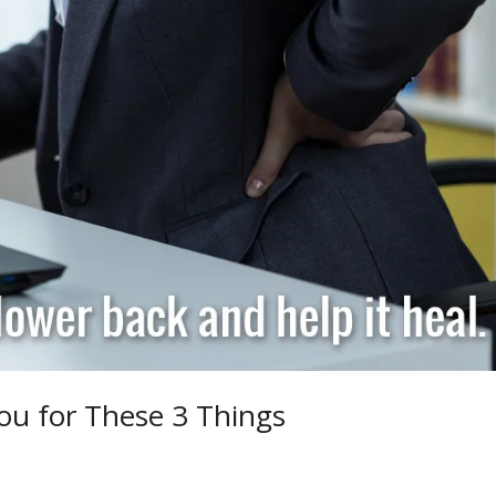
ou for These 3 Things