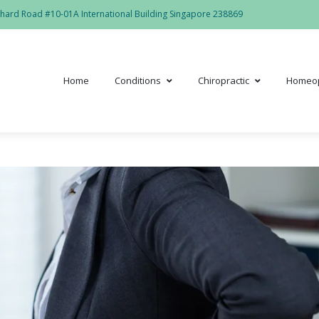
hard Road #10-01A International Building Singapore 238869
Home
Conditions
Chiropractic
Homeo