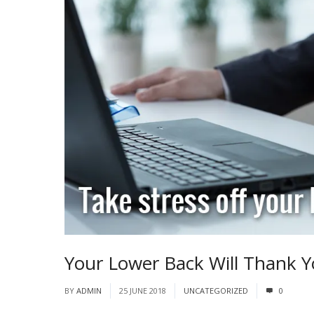
Your Lower Back Will Thank Y
BY
ADMIN
25 JUNE 2018
UNCATEGORIZED
0