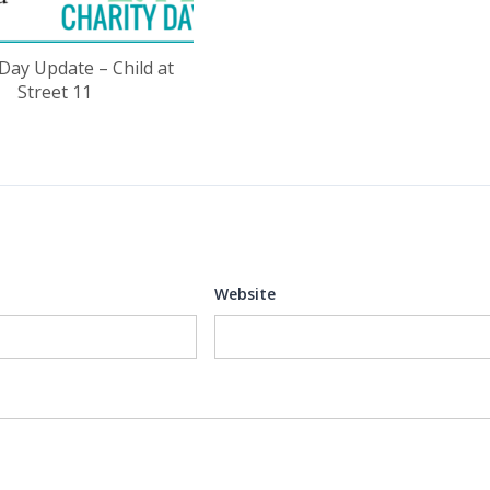
 Day Update – Child at
Street 11
Website