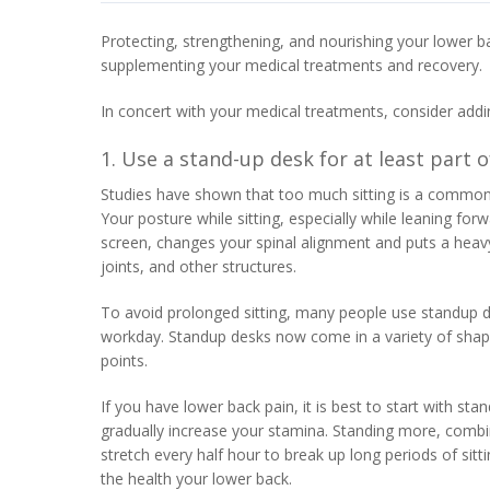
Protecting, strengthening, and nourishing your lower b
supplementing your medical treatments and recovery.
In concert with your medical treatments, consider addi
1. Use a stand-up desk for at least part 
Studies have shown that too much sitting is a common 
Your posture while sitting, especially while leaning fo
screen, changes your spinal alignment and puts a heav
joints, and other structures.
To avoid prolonged sitting, many people use standup des
workday. Standup desks now come in a variety of shapes
points.
If you have lower back pain, it is best to start with sta
gradually increase your stamina. Standing more, combin
stretch every half hour to break up long periods of sitti
the health your lower back.