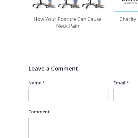
How Your Posture Can Cause
Charity
Neck Pain
Leave a Comment
Name
*
Email
*
Comment