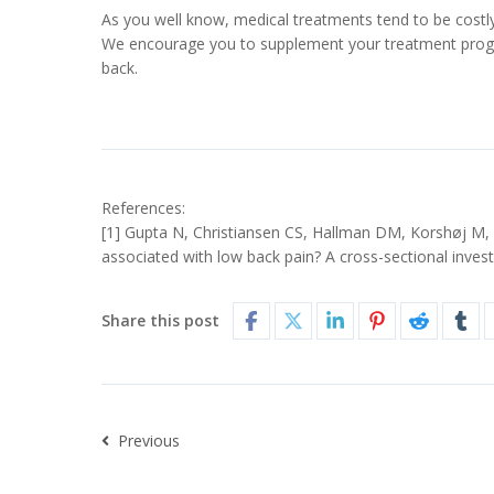
As you well know, medical treatments tend to be costl
We encourage you to supplement your treatment progra
back.
References:
[1] Gupta N, Christiansen CS, Hallman DM, Korshøj M, C
associated with low back pain? A cross-sectional inve
Share this post
Previous