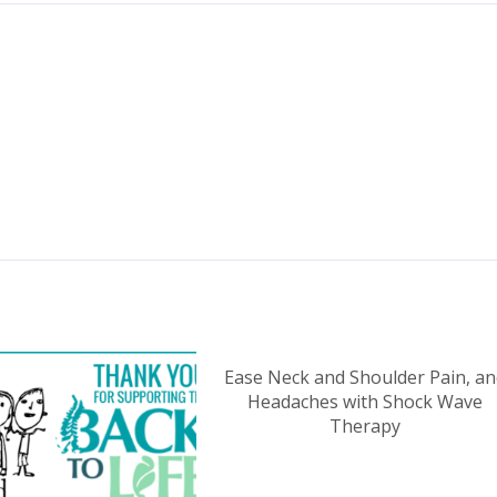
Ease Neck and Shoulder Pain, an
Headaches with Shock Wave
Therapy