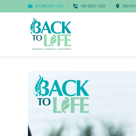
info@b2life.com
‭+65 6235 1220‬
360 Orc