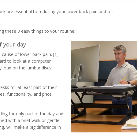
ack are essential to reducing your lower back pain and for
ng these 3 easy things to your routine:
of your day
cause of lower back pain. [1]
rward to look at a computer
y load on the lumbar discs,
ks for at least part of their
, functionality, and price
nding for only part of the day and
ed with a brief walk or gentle
ng, will make a big difference in