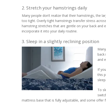
2. Stretch your hamstrings daily
Many people don’t realize that their hamstrings, the l
too tight. Overly tight hamstrings transfer stress acro
hamstring stretches that are gentle on your back and e
incorporate it into your daily routine.
3. Sleep in a slightly reclining position
Many 
back 
and e
If yo
this 
sleep
To sl
switc
mattress base that is fully adjustable, and some offer 