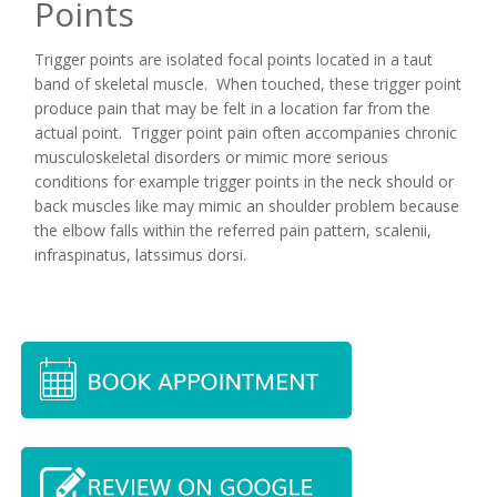
Points
Trigger points are isolated focal points located in a taut
band of skeletal muscle. When touched, these trigger point
produce pain that may be felt in a location far from the
actual point. Trigger point pain often accompanies chronic
musculoskeletal disorders or mimic more serious
conditions for example trigger points in the neck should or
back muscles like may mimic an shoulder problem because
the elbow falls within the referred pain pattern, scalenii,
infraspinatus, latssimus dorsi.