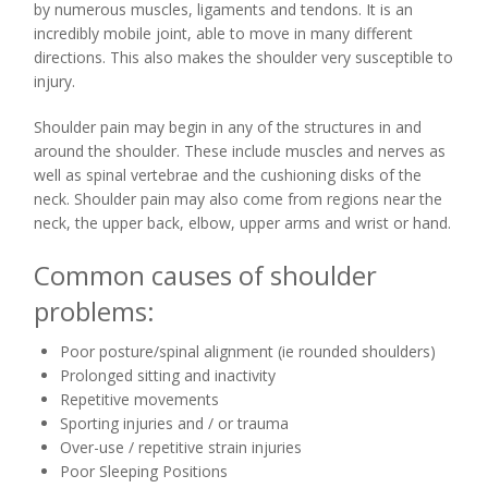
by numerous muscles, ligaments and tendons. It is an
incredibly mobile joint, able to move in many different
directions. This also makes the shoulder very susceptible to
injury.
Shoulder pain may begin in any of the structures in and
around the shoulder. These include muscles and nerves as
well as spinal vertebrae and the cushioning disks of the
neck. Shoulder pain may also come from regions near the
neck, the upper back, elbow, upper arms and wrist or hand.
Common causes of shoulder
problems:
Poor posture/spinal alignment (ie rounded shoulders)
Prolonged sitting and inactivity
Repetitive movements
Sporting injuries and / or trauma
Over-use / repetitive strain injuries
Poor Sleeping Positions