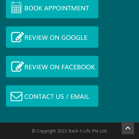
© Copyright 2023 Back II Life Pte Ltd.