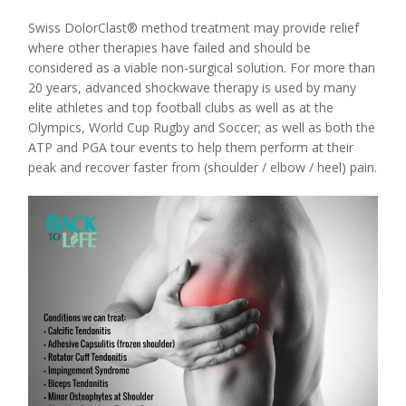
Swiss DolorClast® method treatment may provide relief
where other therapies have failed and should be
considered as a viable non-surgical solution. For more than
20 years, advanced shockwave therapy is used by many
elite athletes and top football clubs as well as at the
Olympics, World Cup Rugby and Soccer; as well as both the
ATP and PGA tour events to help them perform at their
peak and recover faster from (shoulder / elbow / heel) pain.