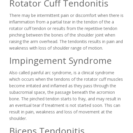
Rotator Cuff Tendonitis
There may be intermittent pain or discomfort when there is
inflammation from a partial tear in the tendon of the a
rotator cuff tendon or results from the repetitive tendon
pinching between the bones of the shoulder joint when
raising the arm overhead. The tendonitis results in pain and
weakness with loss of shoulder range of motion.
Impingement Syndrome
Also called painful arc syndrome, is a clinical syndrome
which occurs when the tendons of the rotator cuff muscles
become irritated and inflamed as they pass through the
subacromial space, the passage beneath the acromion
bone. The pinched tendon starts to fray, and may result in
an eventual tear if treatment is not started soon. This can
result in pain, weakness and loss of movement at the
shoulder.
Biceps Tendonitis