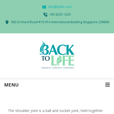
info@b2life.com
‭+65 6235 1220‬
360 Orchard Road #10-01A International Building Singapore 238869
MENU
The shoulder joint is a ball and socket joint, held together