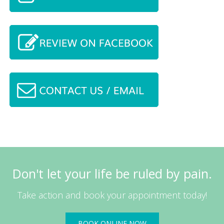
Don't let your life be ruled by pain.
Take action and book your appointment today!
BOOK ONLINE NOW