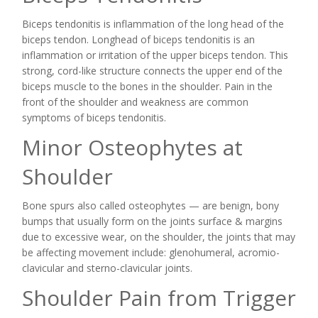
Biceps tendonitis is inflammation of the long head of the
biceps tendon. Longhead of biceps tendonitis is an
inflammation or irritation of the upper biceps tendon. This
strong, cord-like structure connects the upper end of the
biceps muscle to the bones in the shoulder. Pain in the
front of the shoulder and weakness are common
symptoms of biceps tendonitis.
Minor Osteophytes at
Shoulder
Bone spurs also called osteophytes — are benign, bony
bumps that usually form on the joints surface & margins
due to excessive wear, on the shoulder, the joints that may
be affecting movement include: glenohumeral, acromio-
clavicular and sterno-clavicular joints.
Shoulder Pain from Trigger