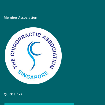
Member Association
Quick Links