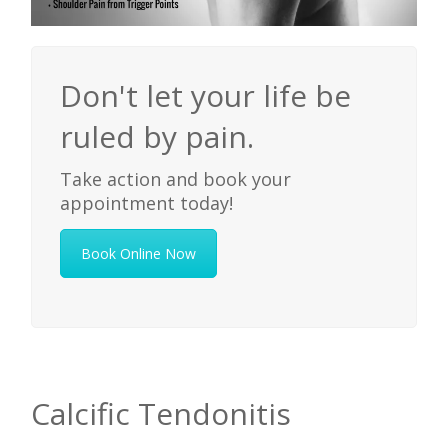
Don't let your life be
ruled by pain.
Take action and book your
appointment today!
Book Online Now
Calcific Tendonitis