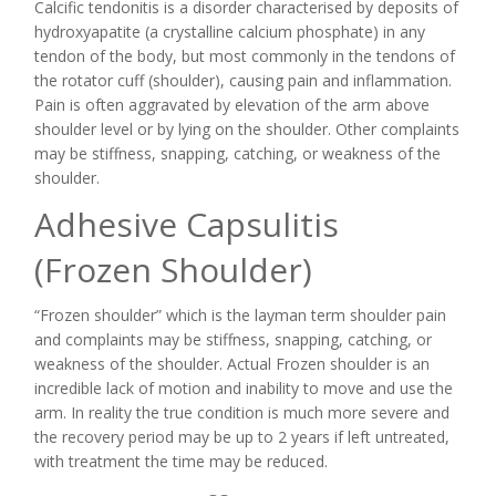
Calcific tendonitis is a disorder characterised by deposits of
hydroxyapatite (a crystalline calcium phosphate) in any
tendon of the body, but most commonly in the tendons of
the rotator cuff (shoulder), causing pain and inflammation.
Pain is often aggravated by elevation of the arm above
shoulder level or by lying on the shoulder. Other complaints
may be stiffness, snapping, catching, or weakness of the
shoulder.
Adhesive Capsulitis
(Frozen Shoulder)
“Frozen shoulder” which is the layman term shoulder pain
and complaints may be stiffness, snapping, catching, or
weakness of the shoulder. Actual Frozen shoulder is an
incredible lack of motion and inability to move and use the
arm. In reality the true condition is much more severe and
the recovery period may be up to 2 years if left untreated,
with treatment the time may be reduced.