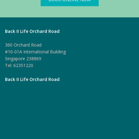
Back II Life Orchard Road
360 Orchard Road
#10-01A International Building
Singapore 238869
Tel: 62351220
Back II Life Orchard Road