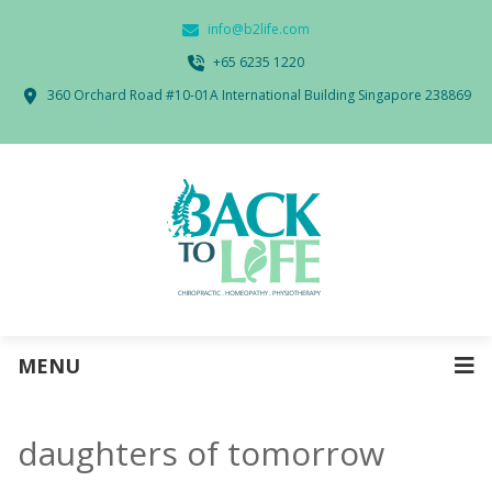
info@b2life.com
‭+65 6235 1220‬
360 Orchard Road #10-01A International Building Singapore 238869
MENU
daughters of tomorrow