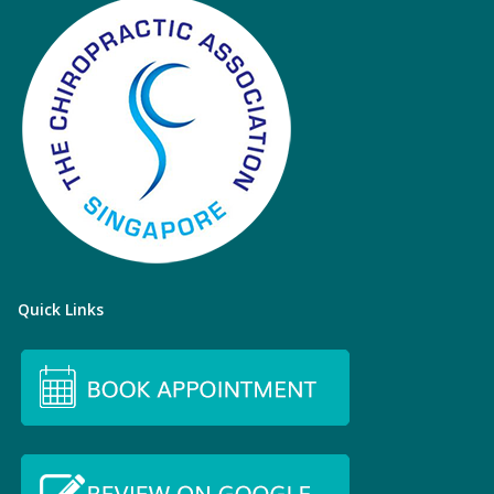
Quick Links