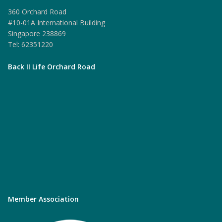
360 Orchard Road
#10-01A International Building
Singapore 238869
Tel: 62351220
Back II Life Orchard Road
Member Association