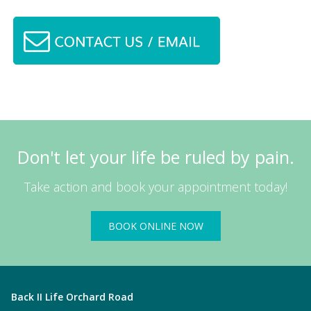
Don't let your life be ruled by pain.
Take action and book your appointment today!
BOOK ONLINE NOW
Back II Life Orchard Road