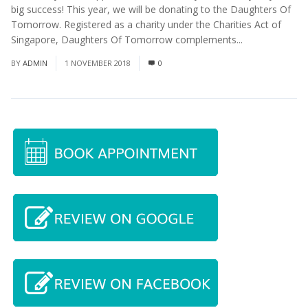
big success! This year, we will be donating to the Daughters Of
Tomorrow. Registered as a charity under the Charities Act of
Singapore, Daughters Of Tomorrow complements...
Read More
BY
ADMIN
1 NOVEMBER 2018
0