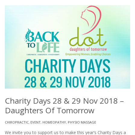
Charity Days 28 & 29 Nov 2018 –
Daughters Of Tomorrow
CHIROPRACTIC
,
EVENT
,
HOMEOPATHY
,
PHYSIO MASSAGE
We invite you to support us to make this year’s Charity Days a