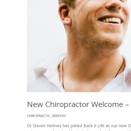
New Chiropractor Welcome – D
CHIROPRACTIC
,
SERVICES
Dr Steven Holmes has joined Back II Life as our new Ch