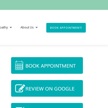
pathy
About Us
BOOK APPOINTMENT!