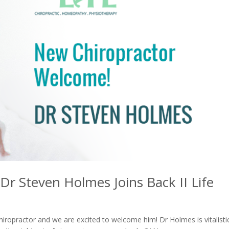
r Steven Holmes Joins Back II Life
iropractor and we are excited to welcome him! Dr Holmes is vitalisti