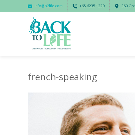
info@b2life.com
‭+65 6235 1220‬
360 Orc
french-speaking