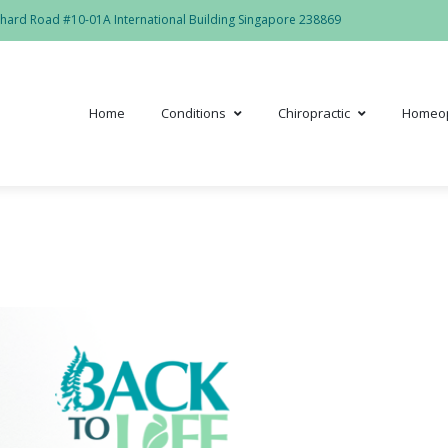
hard Road #10-01A International Building Singapore 238869
Home
Conditions
Chiropractic
Homeo