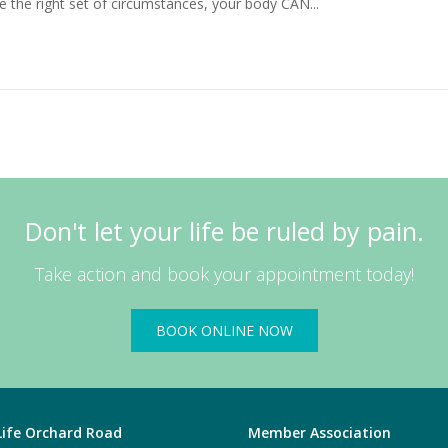
de the right set of circumstances, your body CAN...
Read More
Don't let your life be ruled by pain.
Take action and book your appointment today!
BOOK ONLINE NOW
 Life Orchard Road
Member Association