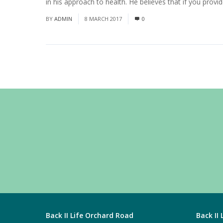
in his approach to health. He believes that if you provi
BY
ADMIN
8 MARCH 2017
0
Back II Life Orchard Road
Back II