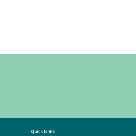
Quick Links