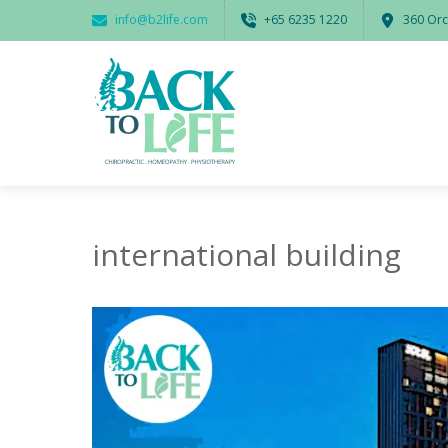
info@b2life.com
‭+65 6235 1220‬
360 Orc
international building