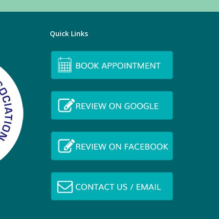
Quick Links