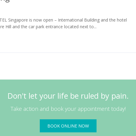
OTEL Singapore is now open – International Building and the hotel
re Hill and the car park entrance located next to...
Read More
Don't let your life be ruled by pain.
Take action and book your appointment today!
BOOK ONLINE NOW