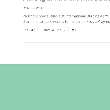
EVENT
,
SERVICES
Parking is now available at International Building as Y
share the car park. Access to the car park is via Claymo
BY
ADMIN
2 NOVEMBER 2017
0