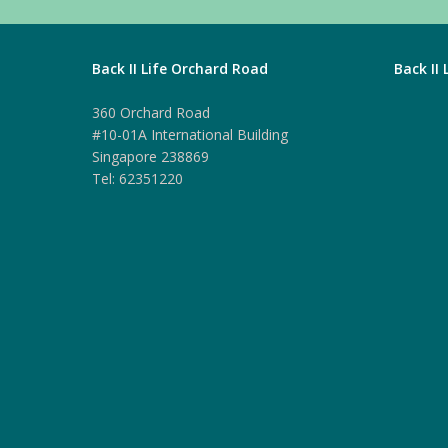
Back II Life Orchard Road
Back II
360 Orchard Road
#10-01A International Building
Singapore 238869
Tel: 62351220