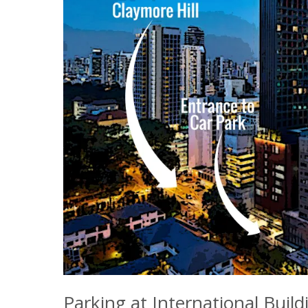
Parking at International Build