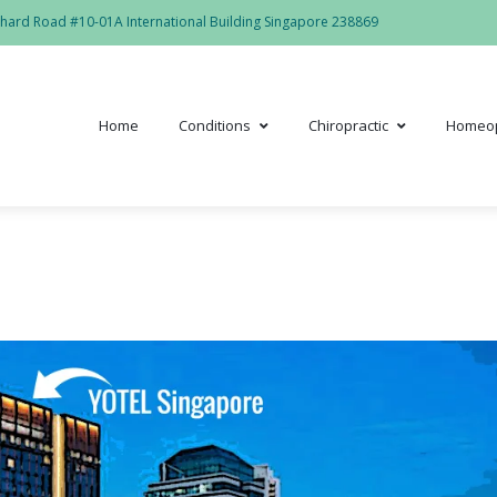
hard Road #10-01A International Building Singapore 238869
Home
Conditions
Chiropractic
Homeo