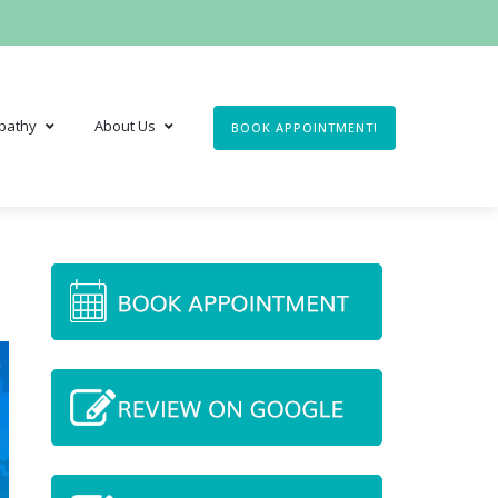
pathy
About Us
BOOK APPOINTMENT!