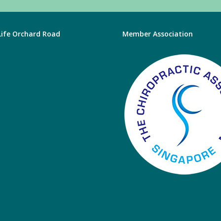
 Life Orchard Road
Member Association