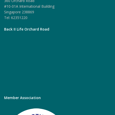
360 Orchard Road
#10-01A International Building
Singapore 238869
Tel: 62351220
Back II Life Orchard Road
Member Association