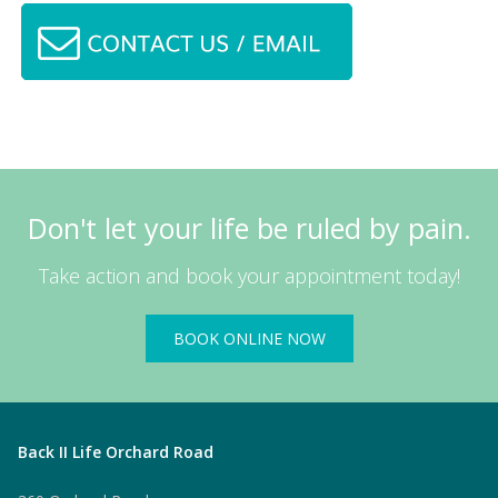
Don't let your life be ruled by pain.
Take action and book your appointment today!
BOOK ONLINE NOW
Back II Life Orchard Road