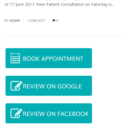
or 17 June 2017. New Patient consultation on Saturday is...
Read
More
BY
ADMIN
1 JUNE 2017
0