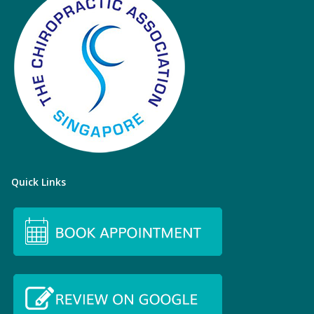
Quick Links