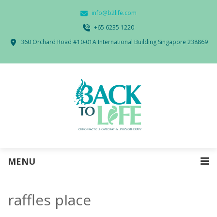
info@b2life.com
‭+65 6235 1220‬
360 Orchard Road #10-01A International Building Singapore 238869
MENU
raffles place