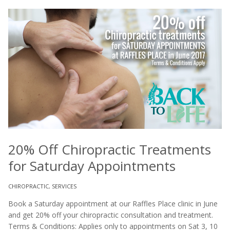
20% Off Chiropractic Treatments
for Saturday Appointments
CHIROPRACTIC
,
SERVICES
Book a Saturday appointment at our Raffles Place clinic in June
and get 20% off your chiropractic consultation and treatment.
Terms & Conditions: Applies only to appointments on Sat 3, 10