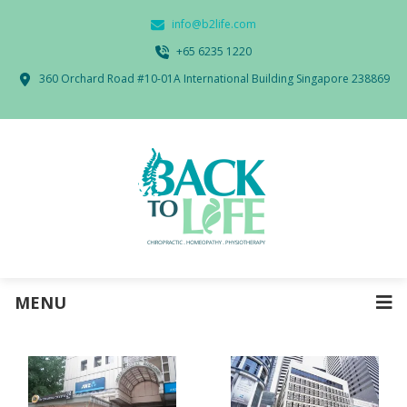
info@b2life.com
‭+65 6235 1220‬
360 Orchard Road #10-01A International Building Singapore 238869
MENU