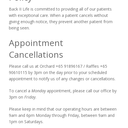
Back II Life is committed to providing all of our patients
with exceptional care. When a patient cancels without
giving enough notice, they prevent another patient from
being seen.
Appointment
Cancellations
Please call us at Orchard +65 91896167 / Raffles +65
90610115 by 3pm on the day prior to your scheduled
appointment to notify us of any changes or cancellations.
To cancel a
Monday
appointment, please call our office by
3pm on
Friday
.
Please keep in mind that our operating hours are between
9am and 6pm Monday through Friday, between 9am and
1pm on Saturdays.