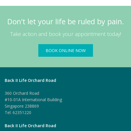
Don't let your life be ruled by pain.
Take action and book your appointment today!
BOOK ONLINE NOW
Back II Life Orchard Road
360 Orchard Road
#10-01A International Building
Singapore 238869
Tel: 62351220
Back II Life Orchard Road