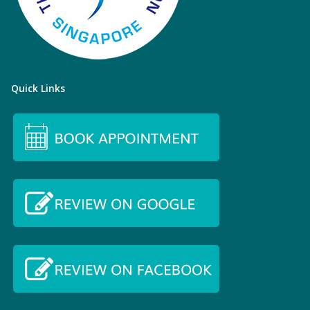
Quick Links