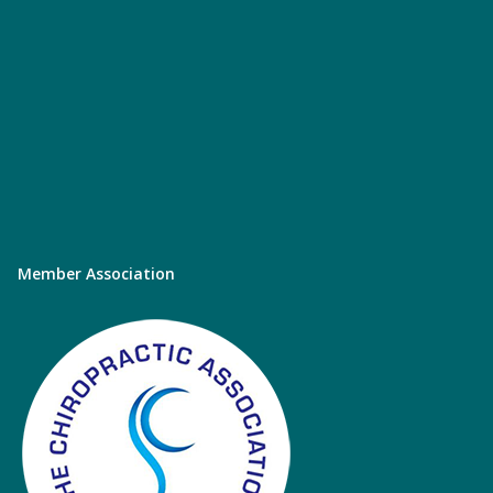
Member Association