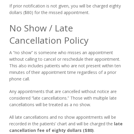
If prior notification is not given, you will be charged eighty
dollars ($80) for the missed appointment.
No Show / Late
Cancellation Policy
A “no show” is someone who misses an appointment
without calling to cancel or reschedule their appointment.
This also includes patients who are not present within ten
minutes of their appointment time regardless of a prior
phone call.
Any appointments that are cancelled
without notice
are
considered “late cancellations.” Those with multiple late
cancellations will be treated as a no show.
All late cancellations and no show appointments will be
recorded in the patients’ chart and will be charged the
late
cancellation fee of eighty dollars ($80)
.