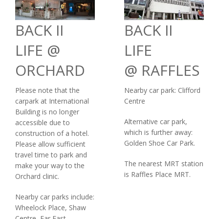
BACK II
BACK II
LIFE @
LIFE
ORCHARD
@ RAFFLES
Please note that the
Nearby car park: Clifford
carpark at International
Centre
Building is no longer
Alternative car park,
accessible due to
which is further away:
construction of a hotel.
Golden Shoe Car Park.
Please allow sufficient
travel time to park and
The nearest MRT station
make your way to the
is Raffles Place MRT.
Orchard clinic.
Nearby car parks include:
Wheelock Place, Shaw
Centre, Far East