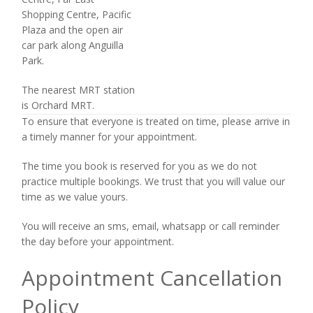
Shopping Centre, Pacific
Plaza and the open air
car park along Anguilla
Park.
The nearest MRT station
is Orchard MRT.
To ensure that everyone is treated on time, please arrive in
a timely manner for your appointment.
The time you book is reserved for you as we do not
practice multiple bookings. We trust that you will value our
time as we value yours.
You will receive an sms, email, whatsapp or call reminder
the day before your appointment.
Appointment Cancellation
Policy