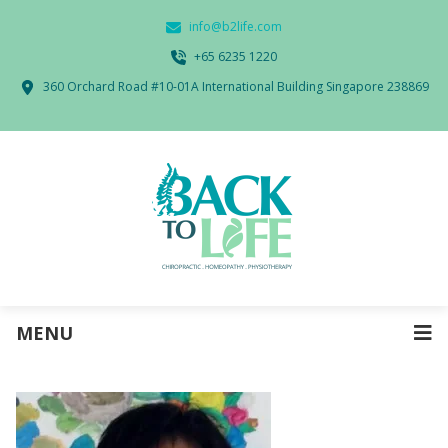
info@b2life.com
‭+65 6235 1220‬
360 Orchard Road #10-01A International Building Singapore 238869
MENU