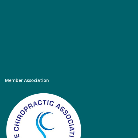
Member Association