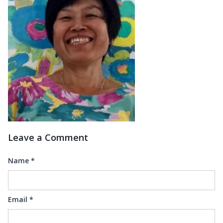
Leave a Comment
Name
*
Email
*