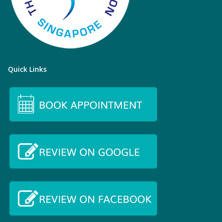
Quick Links