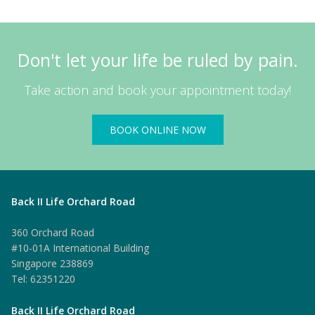
Don't let your life be ruled by pain.
Take action and book your appointment today!
BOOK ONLINE NOW
Back II Life Orchard Road
360 Orchard Road
#10-01A International Building
Singapore 238869
Tel: 62351220
Back II Life Orchard Road