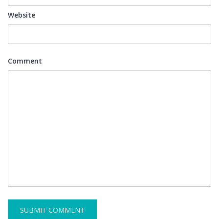
Website
Comment