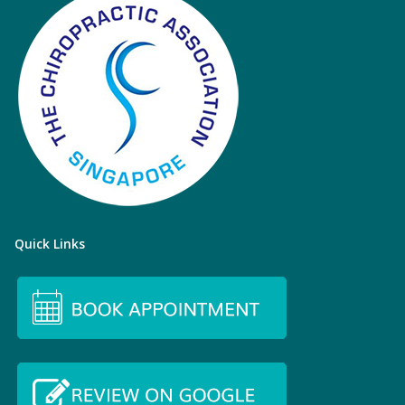
Quick Links