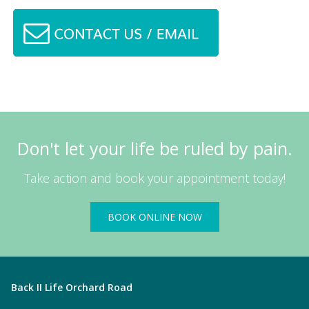
Don't let your life be ruled by pain.
Take action and book your appointment today!
BOOK ONLINE NOW
Back II Life Orchard Road