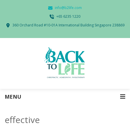
info@b2life.com
‭+65 6235 1220‬
360 Orchard Road #10-01A International Building Singapore 238869
MENU
effective