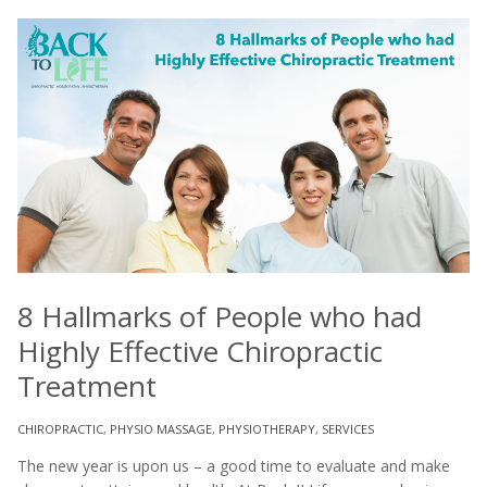
8 Hallmarks of People who had
Highly Effective Chiropractic
Treatment
CHIROPRACTIC
,
PHYSIO MASSAGE
,
PHYSIOTHERAPY
,
SERVICES
The new year is upon us – a good time to evaluate and make