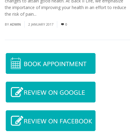
changes to attain good health. At Back II Life, we emphasize
the importance of improving your health in an effort to reduce
the risk of pain...
Read More
BY
ADMIN
2 JANUARY 2017
0