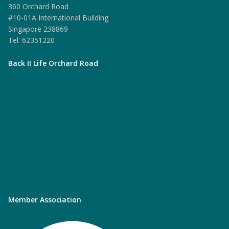
360 Orchard Road
#10-01A International Building
Singapore 238869
Tel: 62351220
Back II Life Orchard Road
Member Association