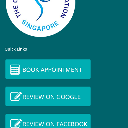
Quick Links