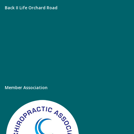
Back II Life Orchard Road
Member Association