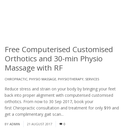
Free Computerised Customised
Orthotics and 30-min Physio
Massage with RF
CHIROPRACTIC
,
PHYSIO MASSAGE
,
PHYSIOTHERAPY
,
SERVICES
Reduce stress and strain on your body by bringing your feet
back into proper alignment with computerised customised
orthotics. From now to 30 Sep 2017, book your
first Chiropractic consultation and treatment for only $99 and
get a complimentary gait scan...
Read More
BY
ADMIN
21 AUGUST 2017
0