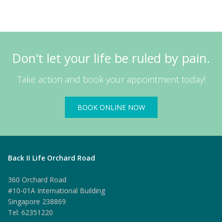
Don't let your life be ruled by pain.
Take action and book your appointment today!
BOOK ONLINE NOW
Back II Life Orchard Road
360 Orchard Road
#10-01A International Building
Singapore 238869
Tel: 62351220