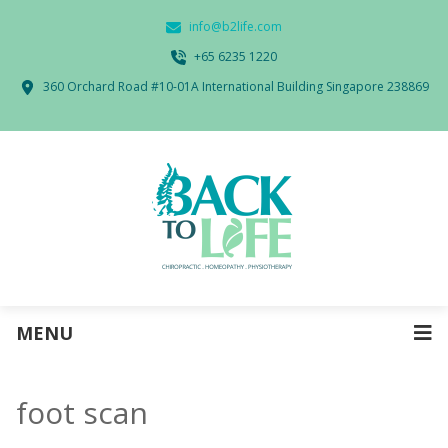
info@b2life.com
‭+65 6235 1220‬
360 Orchard Road #10-01A International Building Singapore 238869
MENU
foot scan