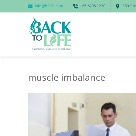
info@b2life.com
‭+65 6235 1220‬
360 Orc
muscle imbalance