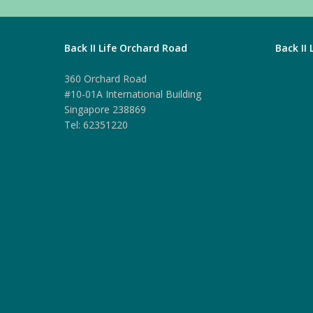
Back II Life Orchard Road
Back II
360 Orchard Road
#10-01A International Building
Singapore 238869
Tel: 62351220