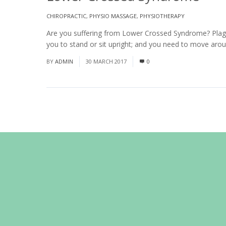
CHIROPRACTIC
,
PHYSIO MASSAGE
,
PHYSIOTHERAPY
Are you suffering from Lower Crossed Syndrome? Plagued
you to stand or sit upright; and you need to move arou
BY
ADMIN
30 MARCH 2017
0