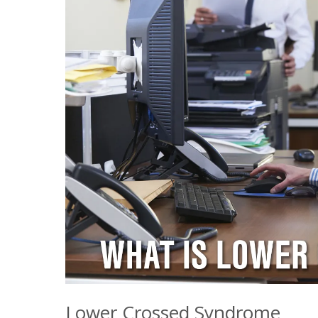
Lower Crossed Syndrome