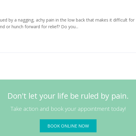
 by a nagging, achy pain in the low back that makes it difficult for
nd or hunch forward for relief? Do you...
Read More
Don't let your life be ruled by pain.
Take action and book your appointment today!
BOOK ONLINE NOW