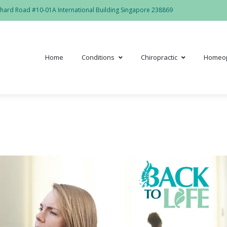
hard Road #10-01A International Building Singapore 238869
Home
Conditions
Chiropractic
Homeo