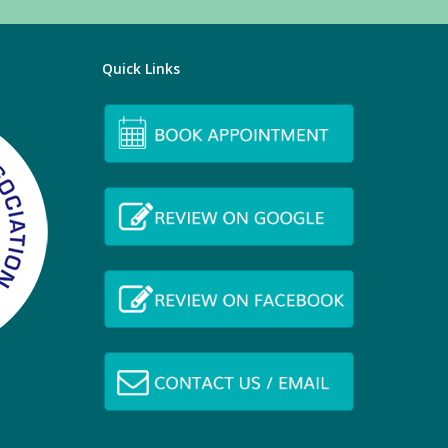
Quick Links