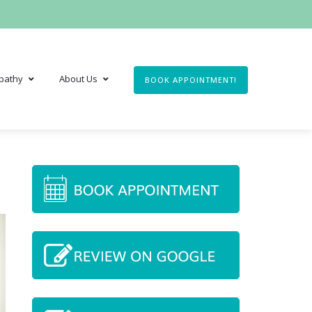
pathy
About Us
BOOK APPOINTMENT!