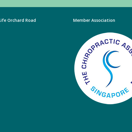
 Life Orchard Road
Member Association