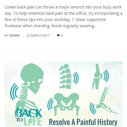
Lower back pain can throw a major wrench into your busy work
day. To help minimize back pain at the office, try incorporating a
few of these tips into your workday. 1. Wear supportive
footwear when standing. Avoid regularly wearing...
Read More
BY
ADMIN
22 MARCH 2017
0