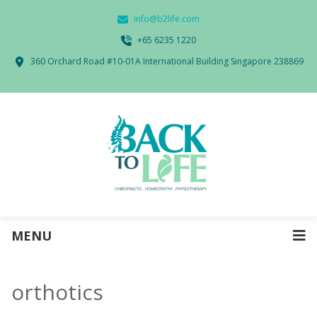
info@b2life.com
‭+65 6235 1220‬
360 Orchard Road #10-01A International Building Singapore 238869
MENU
orthotics