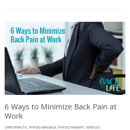
6 Ways to Minimize Back Pain at
Work
CHIROPRACTIC
,
PHYSIO MASSAGE
,
PHYSIOTHERAPY
,
SERVICES