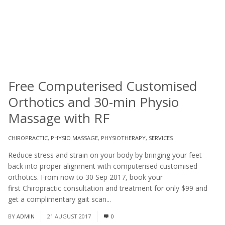
Free Computerised Customised
Orthotics and 30-min Physio
Massage with RF
CHIROPRACTIC
,
PHYSIO MASSAGE
,
PHYSIOTHERAPY
,
SERVICES
Reduce stress and strain on your body by bringing your feet
back into proper alignment with computerised customised
orthotics. From now to 30 Sep 2017, book your
first Chiropractic consultation and treatment for only $99 and
get a complimentary gait scan...
Read More
BY
ADMIN
21 AUGUST 2017
0