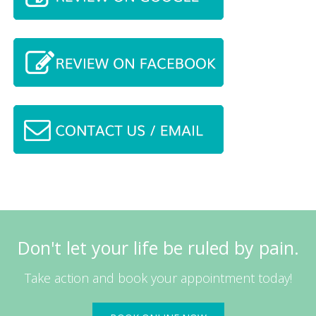
Don't let your life be ruled by pain.
Take action and book your appointment today!