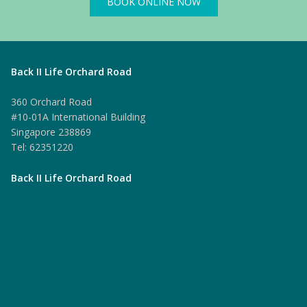
BOOK ONLINE NOW
Back II Life Orchard Road
360 Orchard Road
#10-01A International Building
Singapore 238869
Tel: 62351220
Back II Life Orchard Road