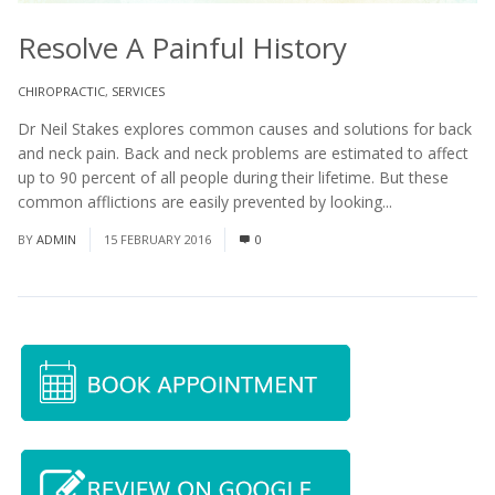
Resolve A Painful History
CHIROPRACTIC
,
SERVICES
Dr Neil Stakes explores common causes and solutions for back
and neck pain. Back and neck problems are estimated to affect
up to 90 percent of all people during their lifetime. But these
common afflictions are easily prevented by looking...
Read More
BY
ADMIN
15 FEBRUARY 2016
0