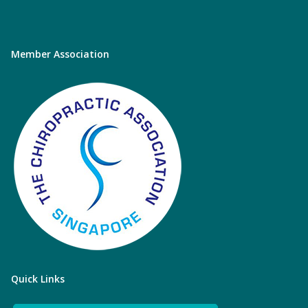
Member Association
Quick Links