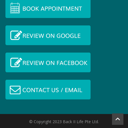
© Copyright 2023 Back II Life Pte Ltd.