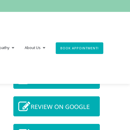
pathy
About Us
BOOK APPOINTMENT!