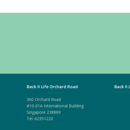
Back II Life Orchard Road
Back II
360 Orchard Road
#10-01A International Building
Singapore 238869
Tel: 62351220