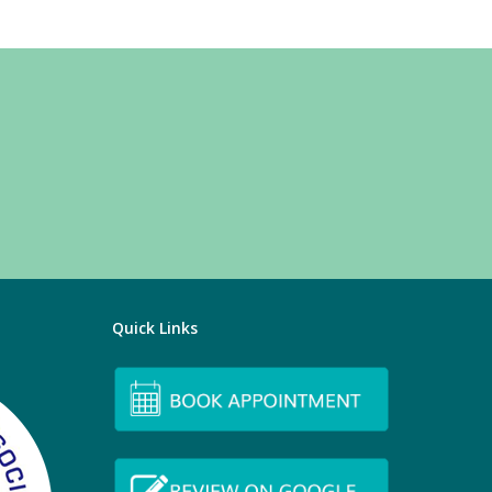
Quick Links