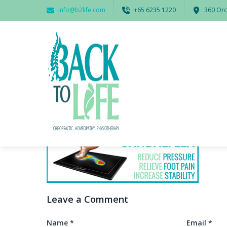
info@b2life.com
‭+65 6235 1220‬
360 Orc
Leave a Comment
Name
*
Email
*