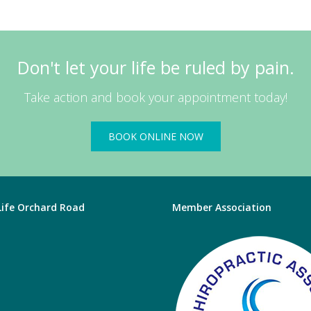
Don't let your life be ruled by pain.
Take action and book your appointment today!
BOOK ONLINE NOW
 Life Orchard Road
Member Association