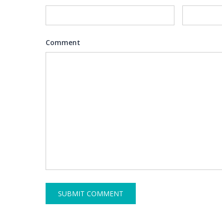
Comment