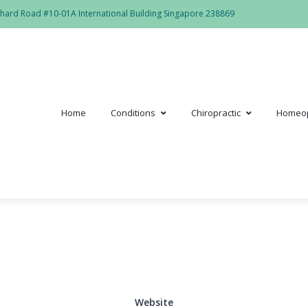
hard Road #10-01A International Building Singapore 238869
Home
Conditions
Chiropractic
Homeo
Website