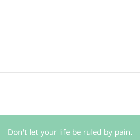
Don't let your life be ruled by pain.