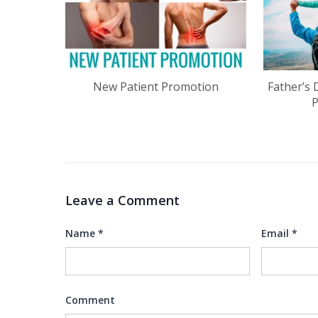
New Patient Promotion
Father’s 
Leave a Comment
Name
*
Email
*
Comment