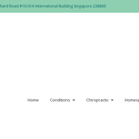
hard Road #10-01A International Building Singapore 238869
Home
Conditions
Chiropractic
Homeo