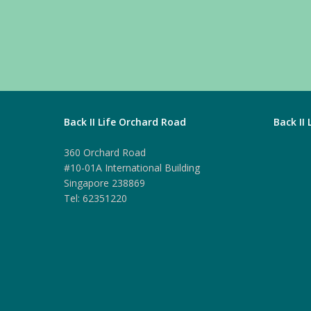
Back II Life Orchard Road
Back II
360 Orchard Road
#10-01A International Building
Singapore 238869
Tel: 62351220