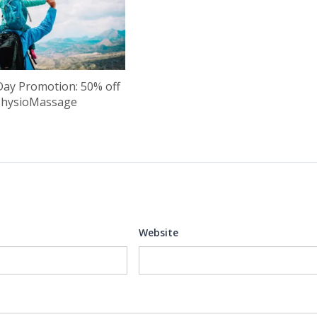
Day Promotion: 50% off
PhysioMassage
Website