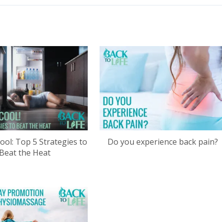
ool: Top 5 Strategies to
Do you experience back pain?
Beat the Heat