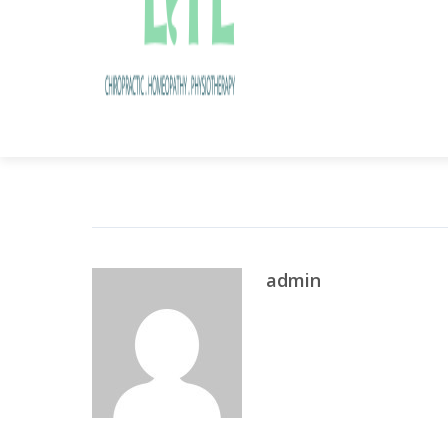
Share this post
admin