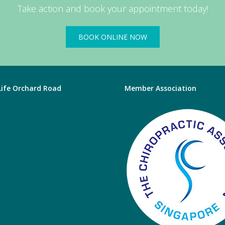
Take action and book your appointment today!
BOOK ONLINE NOW
 Life Orchard Road
Member Association