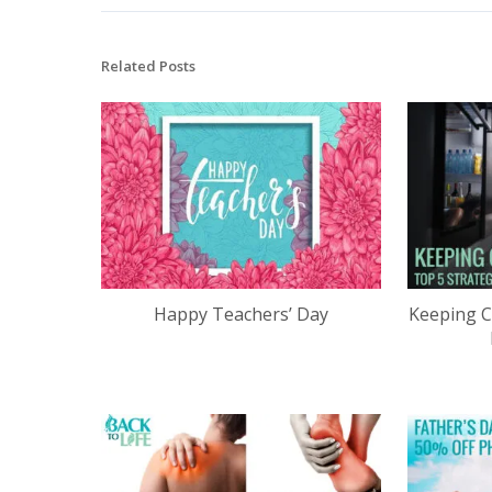
Related Posts
Happy Teachers’ Day
Keeping C