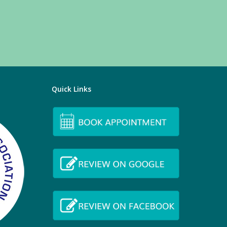
Quick Links