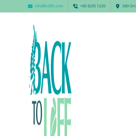
info@b2life.com
‭+65 6235 1220‬
360 Orc
Print
BY
ADMIN
22 MARCH 2017
0