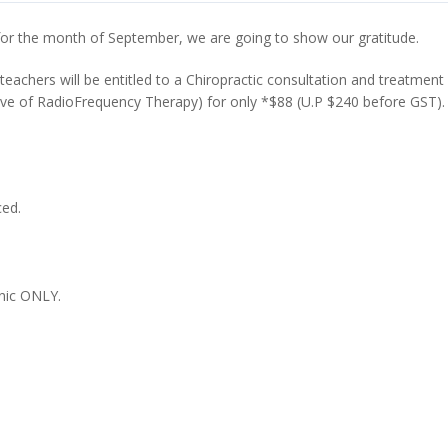
d for the month of September, we are going to show our gratitude.
 teachers will be entitled to a Chiropractic consultation and treatment
ive of RadioFrequency Therapy) for only *$88 (U.P $240 before GST).
ced.
nic ONLY.