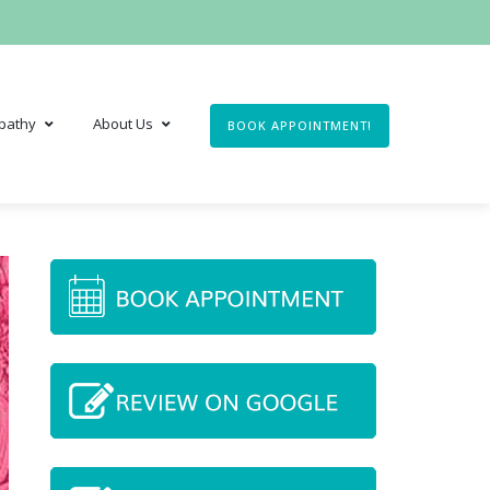
pathy
About Us
BOOK APPOINTMENT!