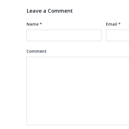
Leave a Comment
Name
*
Email
*
Comment