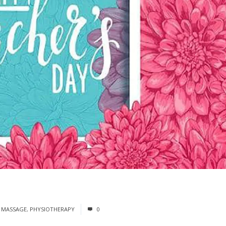
 MASSAGE
,
PHYSIOTHERAPY
0