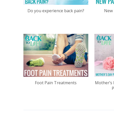
Do you experience back pain?
New 
Foot Pain Treatments
Mother’s 