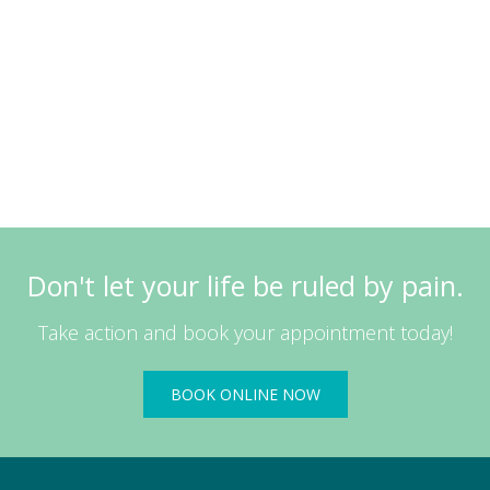
Don't let your life be ruled by pain.
Take action and book your appointment today!
BOOK ONLINE NOW