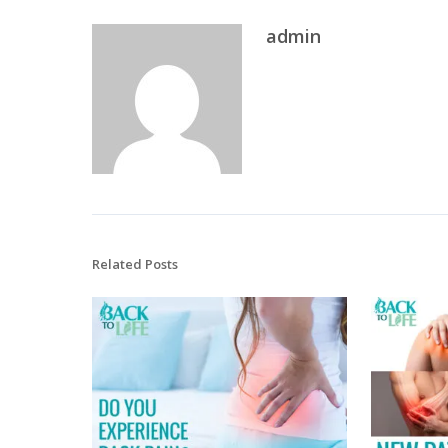
admin
Related Posts