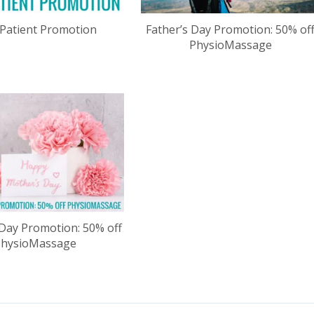
Patient Promotion
Father’s Day Promotion: 50% of
PhysioMassage
Day Promotion: 50% off
PhysioMassage