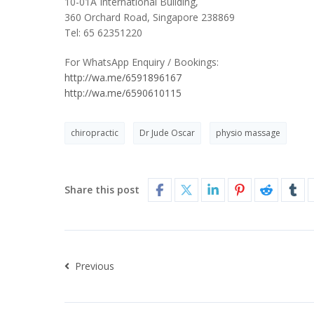
10-01A International Building,
360 Orchard Road, Singapore 238869
Tel: 65 62351220
For WhatsApp Enquiry / Bookings:
http://wa.me/6591896167
http://wa.me/6590610115
chiropractic
Dr Jude Oscar
physio massage
Share this post
Previous