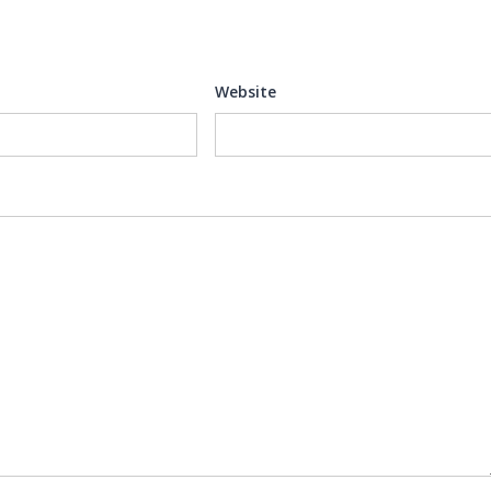
Website