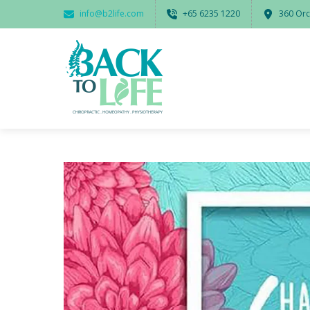
info@b2life.com
‭+65 6235 1220‬
360 Orc