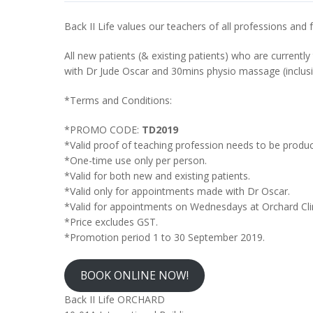
Back II Life values our teachers of all professions an
All new patients (& existing patients) who are currently
with Dr Jude Oscar and 30mins physio massage (inclus
*Terms and Conditions:
*PROMO CODE:
TD2019
*Valid proof of teaching profession needs to be produ
*One-time use only per person.
*Valid for both new and existing patients.
*Valid only for appointments made with Dr Oscar.
*Valid for appointments on Wednesdays at Orchard Cli
*Price excludes GST.
*Promotion period 1 to 30 September 2019.
BOOK ONLINE NOW!
Back II Life ORCHARD