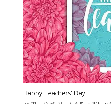
Happy Teachers’ Day
BY
ADMIN
30 AUGUST 2019
CHIROPRACTIC
,
EVENT
,
PHYSIO