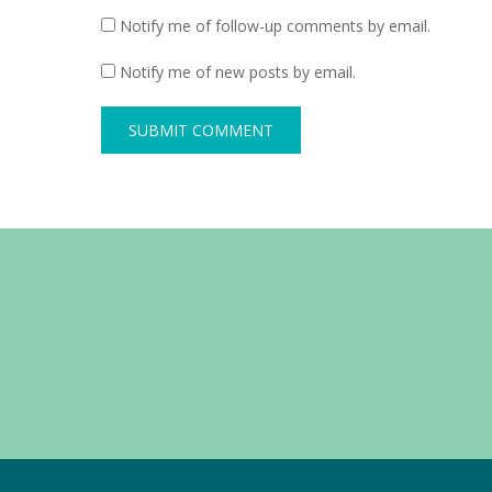
Notify me of follow-up comments by email.
Notify me of new posts by email.