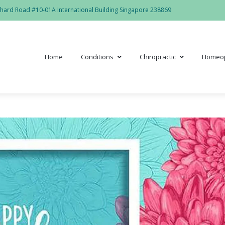
hard Road #10-01A International Building Singapore 238869
Home
Conditions
Chiropractic
Homeo