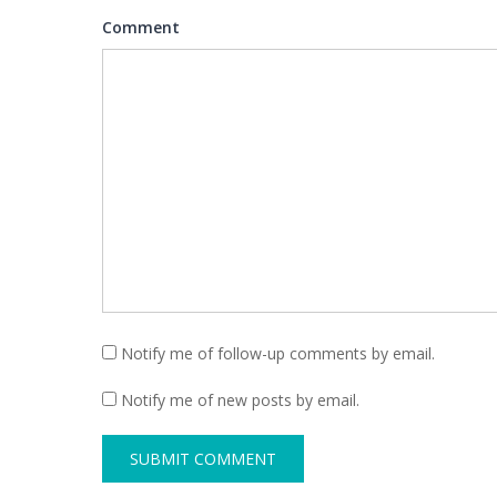
Comment
Notify me of follow-up comments by email.
Notify me of new posts by email.