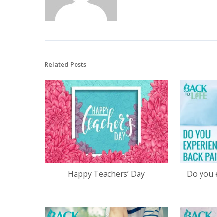
Related Posts
Happy Teachers’ Day
Do you 