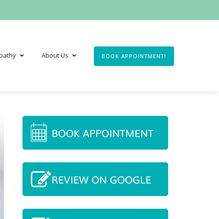
pathy
About Us
BOOK APPOINTMENT!