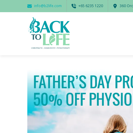
info@b2life.com
‭+65 6235 1220‬
360 Orc