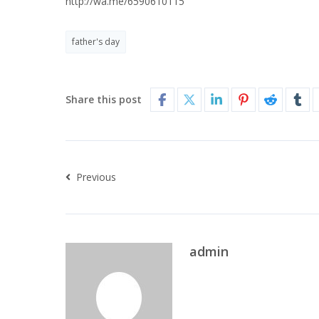
http://wa.me/6590610115
father's day
Share this post
Previous
admin