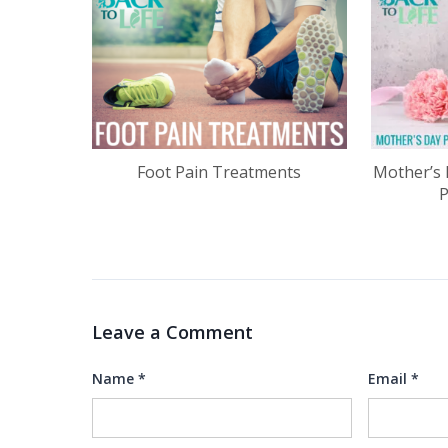
Foot Pain Treatments
Mother’s 
Leave a Comment
Name
*
Email
*