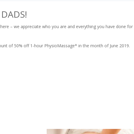
 DADS!
there – we appreciate who you are and everything you have done for
iscount of 50% off 1-hour PhysioMassage* in the month of June 2019.