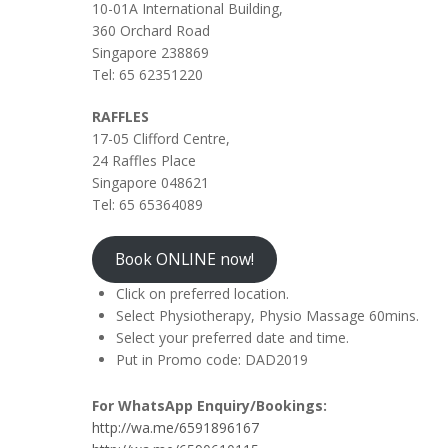
10-01A International Building,
360 Orchard Road
Singapore 238869
Tel: 65 62351220
RAFFLES
17-05 Clifford Centre,
24 Raffles Place
Singapore 048621
Tel: 65 65364089
Book ONLINE now!
Click on preferred location.
Select Physiotherapy, Physio Massage 60mins.
Select your preferred date and time.
Put in Promo code: DAD2019
For WhatsApp Enquiry/Bookings:
http://wa.me/6591896167