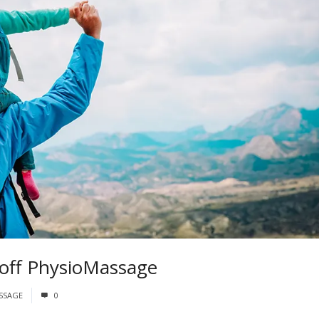
 off PhysioMassage
SSAGE
0