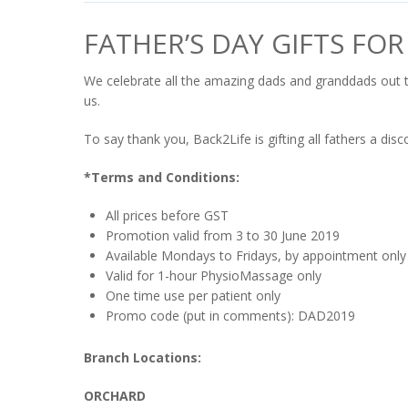
FATHER’S DAY GIFTS FOR
We celebrate all the amazing dads and granddads out 
us.
To say thank you, Back2Life is gifting all fathers a d
*Terms and Conditions:
All prices before GST
Promotion valid from 3 to 30 June 2019
Available Mondays to Fridays, by appointment only
Valid for 1-hour PhysioMassage only
One time use per patient only
Promo code (put in comments): DAD2019
Branch Locations:
ORCHARD