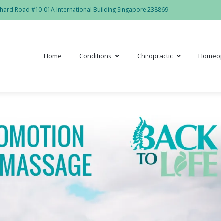
hard Road #10-01A International Building Singapore 238869
Home
Conditions
Chiropractic
Homeo