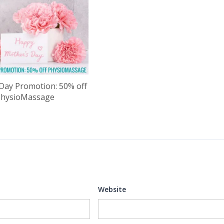
Day Promotion: 50% off
PhysioMassage
Website