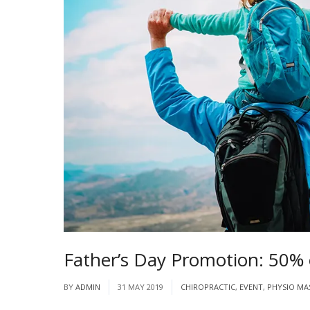
Father’s Day Promotion: 50%
BY
ADMIN
31 MAY 2019
CHIROPRACTIC
,
EVENT
,
PHYSIO MA