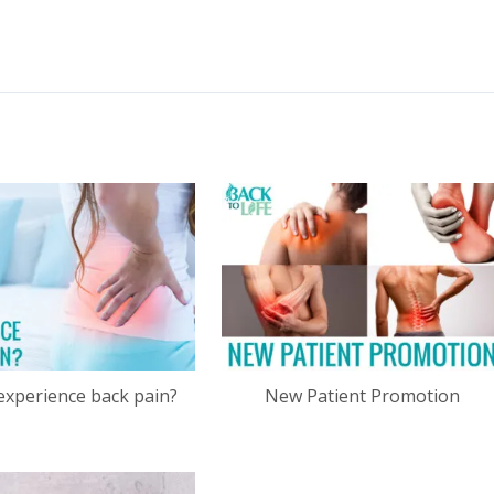
experience back pain?
New Patient Promotion