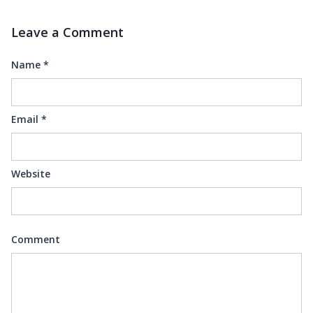
Leave a Comment
Name
*
Email
*
Website
Comment