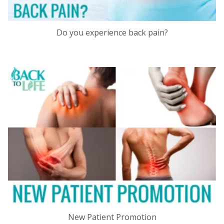
Do you experience back pain?
New Patient Promotion