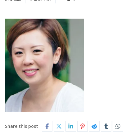
Share this post