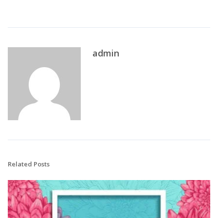
admin
Related Posts