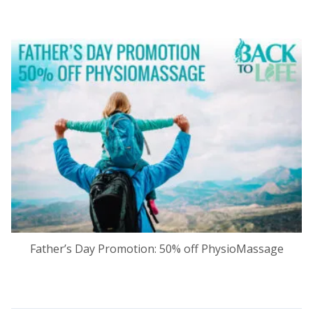
Father’s Day Promotion: 50% off PhysioMassage