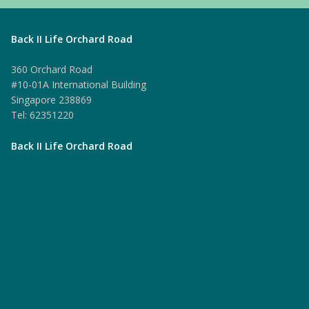
Back II Life Orchard Road
360 Orchard Road
#10-01A International Building
Singapore 238869
Tel: 62351220
Back II Life Orchard Road