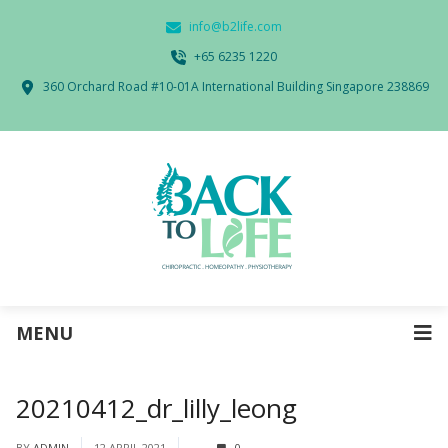
info@b2life.com
‭+65 6235 1220‬
360 Orchard Road #10-01A International Building Singapore 238869
MENU
20210412_dr_lilly_leong
BY
ADMIN
12 APRIL 2021
0