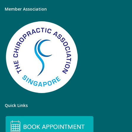
Member Association
Quick Links