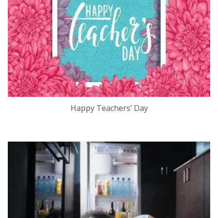
Happy Teachers’ Day