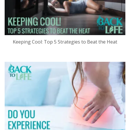
Keeping Cool: Top 5 Strategies to Beat the Heat