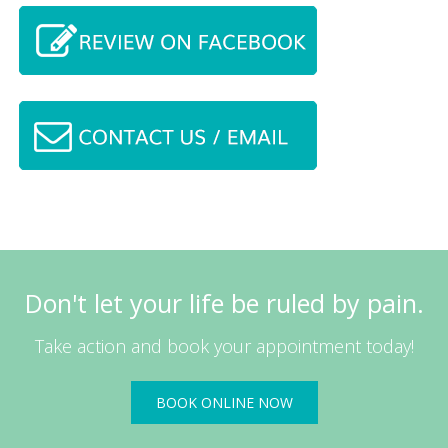
Don't let your life be ruled by pain.
Take action and book your appointment today!
BOOK ONLINE NOW