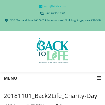
info@b2life.com
‭+65 6235 1220‬
360 Orchard Road #10-01A International Building Singapore 238869
MENU
20181101_Back2Life_Charity-Day
BY
ADMIN
31 OCTOBER 2018
0