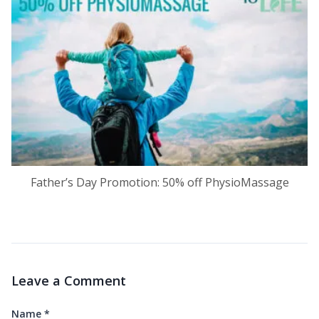
Father’s Day Promotion: 50% off PhysioMassage
Leave a Comment
Name
*