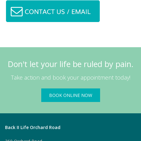
Don't let your life be ruled by pain.
Take action and book your appointment today!
BOOK ONLINE NOW
Back II Life Orchard Road