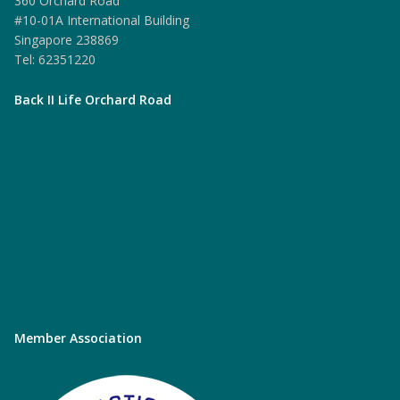
360 Orchard Road
#10-01A International Building
Singapore 238869
Tel: 62351220
Back II Life Orchard Road
Member Association