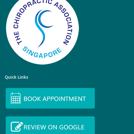
Quick Links