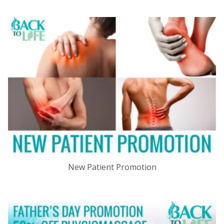
New Patient Promotion