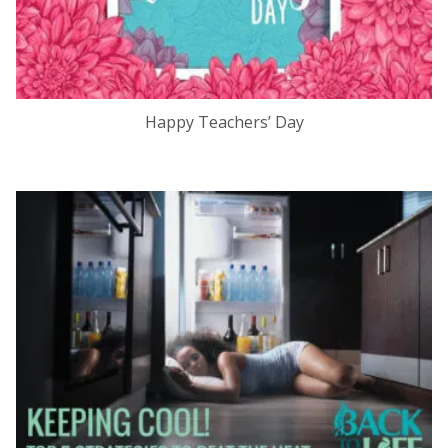
Happy Teachers’ Day