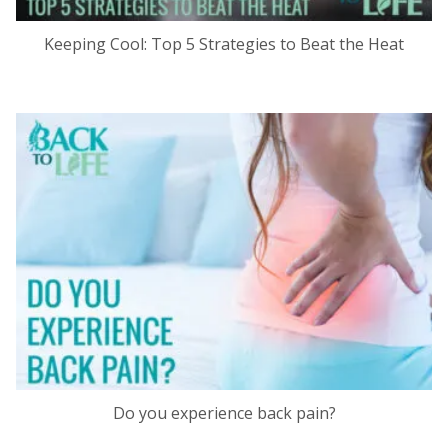
Keeping Cool: Top 5 Strategies to Beat the Heat
Do you experience back pain?