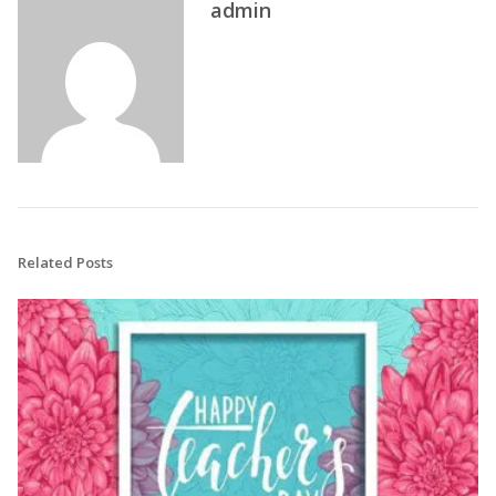
admin
Related Posts