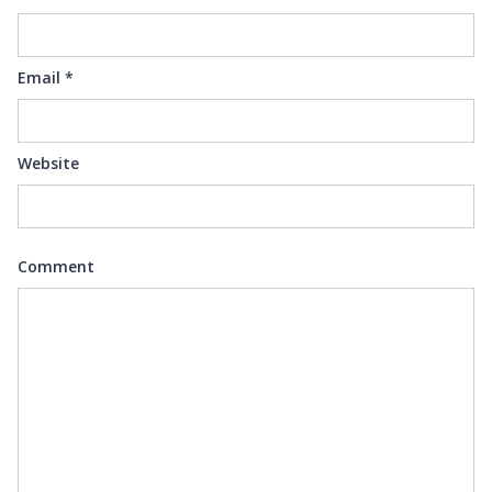
Email
*
Website
Comment