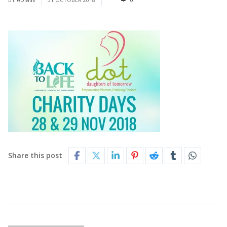
Share this post