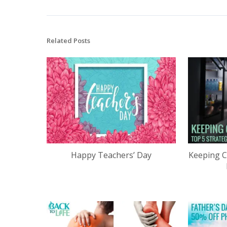
Related Posts
Happy Teachers’ Day
Keeping C