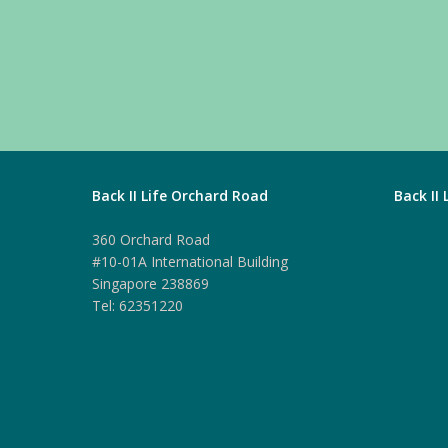
Back II Life Orchard Road
Back II
360 Orchard Road
#10-01A International Building
Singapore 238869
Tel: 62351220