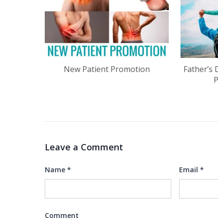
New Patient Promotion
Father’s 
Leave a Comment
Name
*
Email
*
Comment