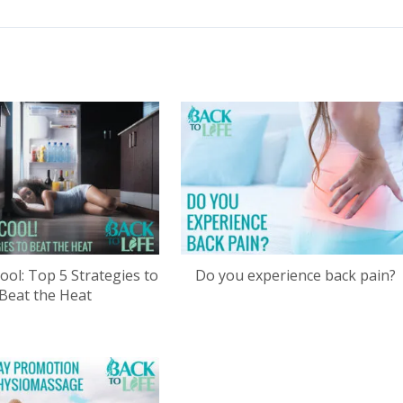
ool: Top 5 Strategies to
Do you experience back pain?
Beat the Heat