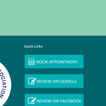
Quick Links