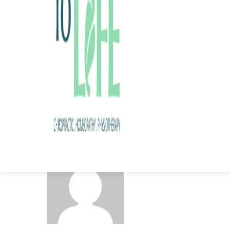
Share this post
admin