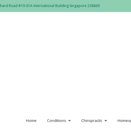
hard Road #10-01A International Building Singapore 238869
lub_rainbow
Home
Conditions
Chiropractic
Homeo