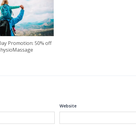
Day Promotion: 50% off
PhysioMassage
Website