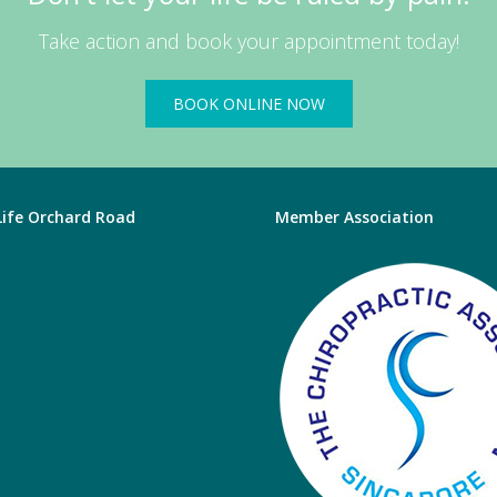
Take action and book your appointment today!
BOOK ONLINE NOW
 Life Orchard Road
Member Association