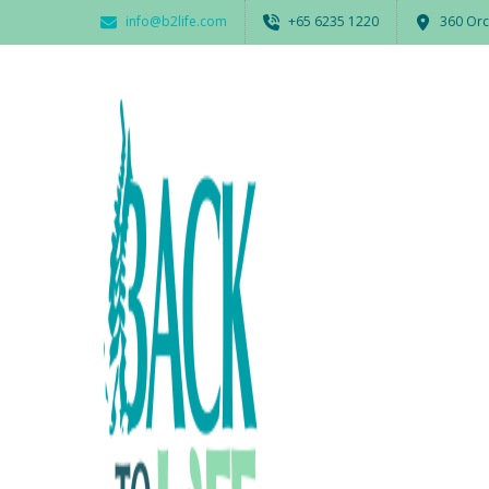
info@b2life.com
‭+65 6235 1220‬
360 Orc
2017_back2life_charity_day_c
BY
ADMIN
19 JANUARY 2018
0