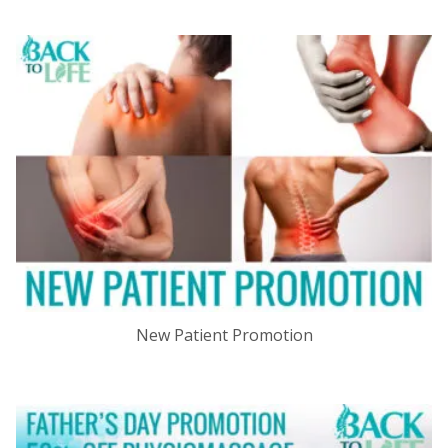
New Patient Promotion