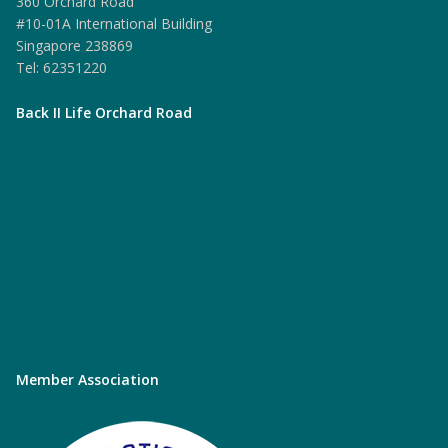
360 Orchard Road
#10-01A International Building
Singapore 238869
Tel: 62351220
Back II Life Orchard Road
Member Association