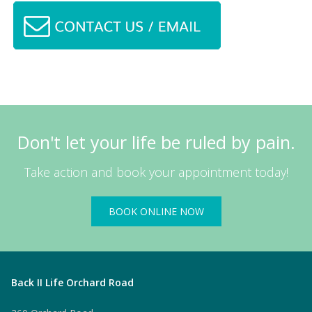
Don't let your life be ruled by pain.
Take action and book your appointment today!
BOOK ONLINE NOW
Back II Life Orchard Road