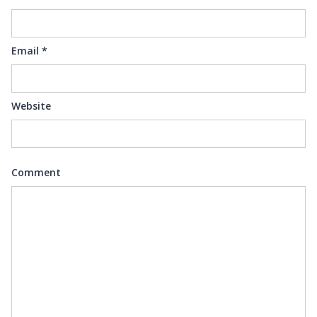
Email
*
Website
Comment