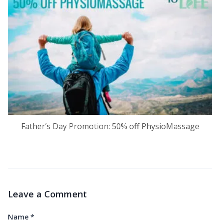
Father’s Day Promotion: 50% off PhysioMassage
Leave a Comment
Name
*