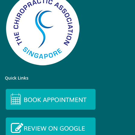
Quick Links