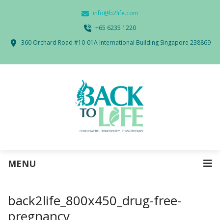
info@b2life.com
‭+65 6235 1220‬
360 Orchard Road #10-01A International Building Singapore 238869
MENU
back2life_800x450_drug-free-
pregnancy