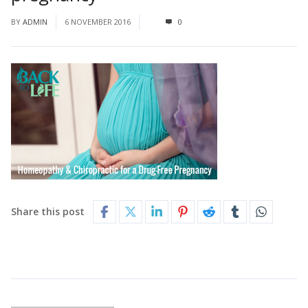
BY
ADMIN
6 NOVEMBER 2016
0
Share this post