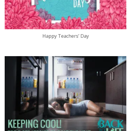
Happy Teachers’ Day