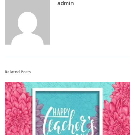
admin
Related Posts