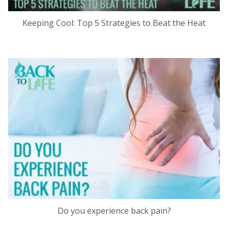
Keeping Cool: Top 5 Strategies to Beat the Heat
Do you experience back pain?