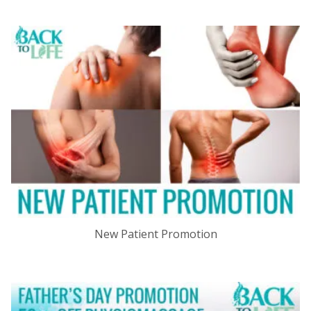
New Patient Promotion