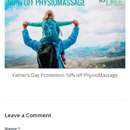
Father’s Day Promotion: 50% off PhysioMassage
Leave a Comment
Name
*