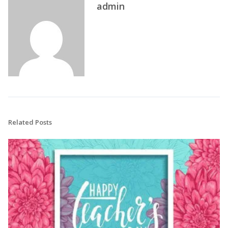
admin
Related Posts