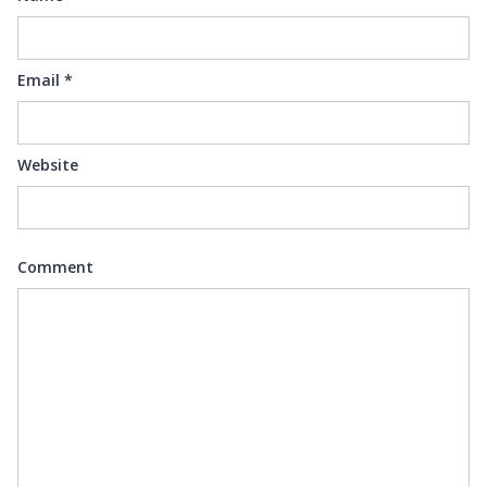
Email
*
Website
Comment