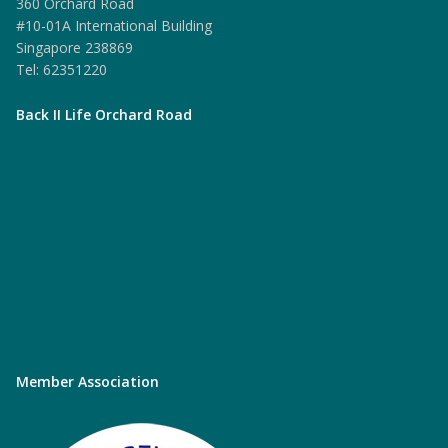
360 Orchard Road
#10-01A International Building
Singapore 238869
Tel: 62351220
Back II Life Orchard Road
Member Association