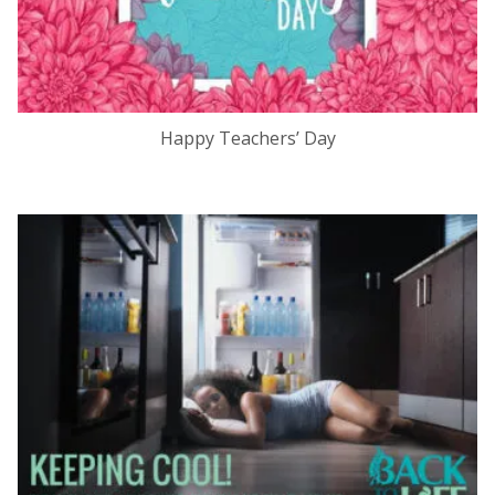
Happy Teachers’ Day