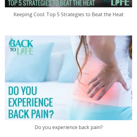
Keeping Cool: Top 5 Strategies to Beat the Heat
Do you experience back pain?