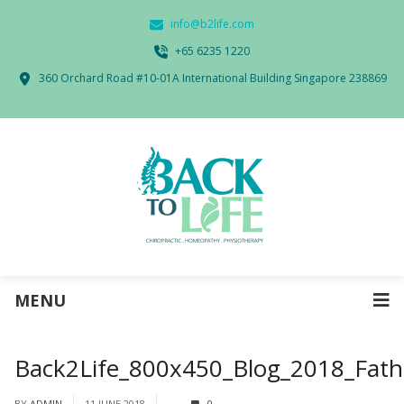
info@b2life.com
‭+65 6235 1220‬
360 Orchard Road #10-01A International Building Singapore 238869
MENU
Back2Life_800x450_Blog_2018_Fat
BY
ADMIN
11 JUNE 2018
0