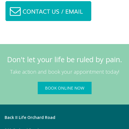
Don't let your life be ruled by pain.
Take action and book your appointment today!
BOOK ONLINE NOW
Back II Life Orchard Road