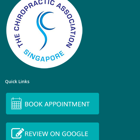
Quick Links