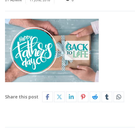
Share this post