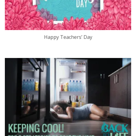
Happy Teachers’ Day