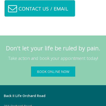
Don't let your life be ruled by pain.
Take action and book your appointment today!
BOOK ONLINE NOW
Back II Life Orchard Road