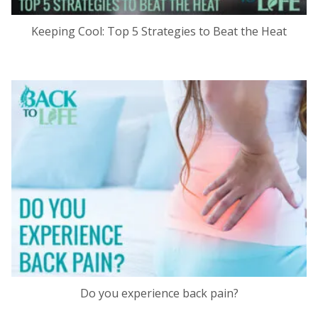
Keeping Cool: Top 5 Strategies to Beat the Heat
Do you experience back pain?