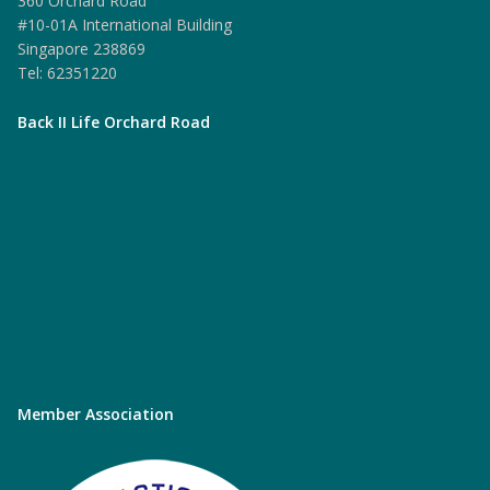
360 Orchard Road
#10-01A International Building
Singapore 238869
Tel: 62351220
Back II Life Orchard Road
Member Association