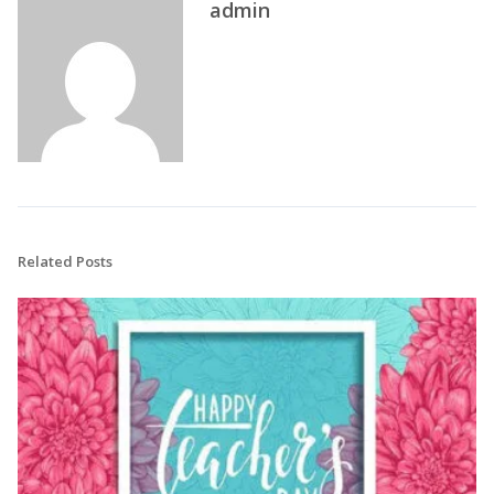
admin
Related Posts