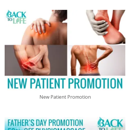
New Patient Promotion