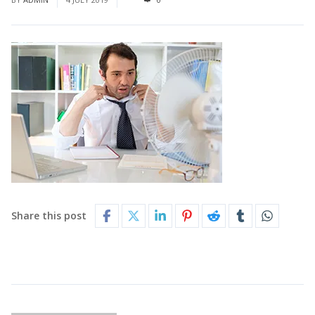
Share this post