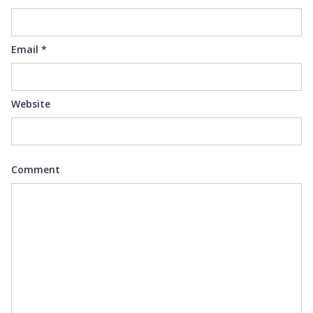
Email
*
Website
Comment