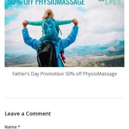
Father’s Day Promotion: 50% off PhysioMassage
Leave a Comment
Name
*