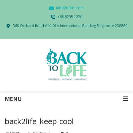
info@b2life.com
‭+65 6235 1220‬
360 Orchard Road #10-01A International Building Singapore 238869
MENU
back2life_keep-cool
BY
ADMIN
4 JULY 2019
0