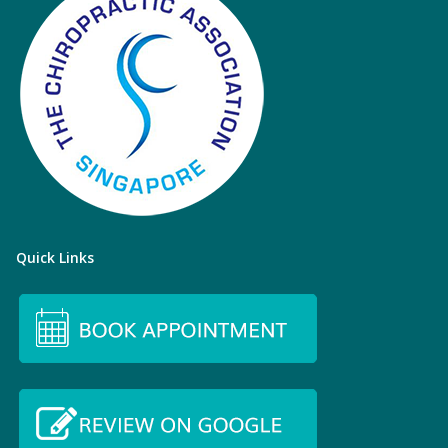
Quick Links