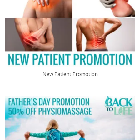
New Patient Promotion