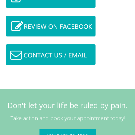
Don't let your life be ruled by pain.
Take action and book your appointment today!