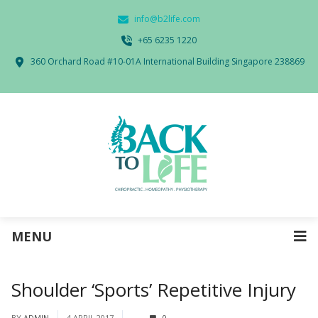
info@b2life.com
‭+65 6235 1220‬
360 Orchard Road #10-01A International Building Singapore 238869
MENU
Shoulder ‘Sports’ Repetitive Injury
BY
ADMIN
4 APRIL 2017
0