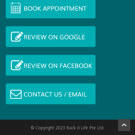
© Copyright 2023 Back II Life Pte Ltd.