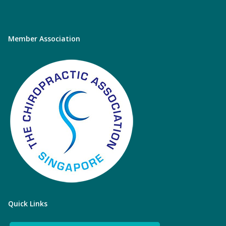
Member Association
Quick Links