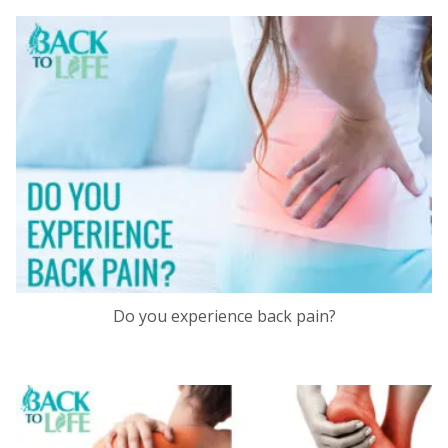
Do you experience back pain?