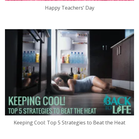
Happy Teachers’ Day
Keeping Cool: Top 5 Strategies to Beat the Heat