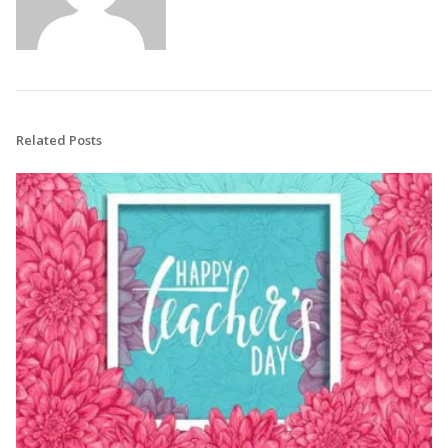
Related Posts