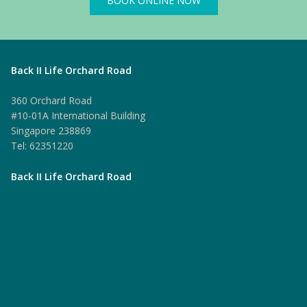
BOOK ONLINE NOW
Back II Life Orchard Road
360 Orchard Road
#10-01A International Building
Singapore 238869
Tel: 62351220
Back II Life Orchard Road