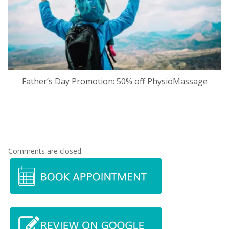
Father’s Day Promotion: 50% off PhysioMassage
Comments are closed.