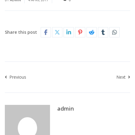
Share this post
Previous
Next
admin