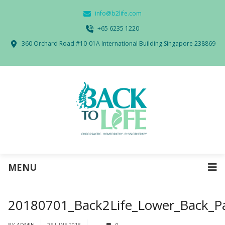
info@b2life.com
‭+65 6235 1220‬
360 Orchard Road #10-01A International Building Singapore 238869
MENU
20180701_Back2Life_Lower_Back_P
BY
ADMIN
25 JUNE 2018
0