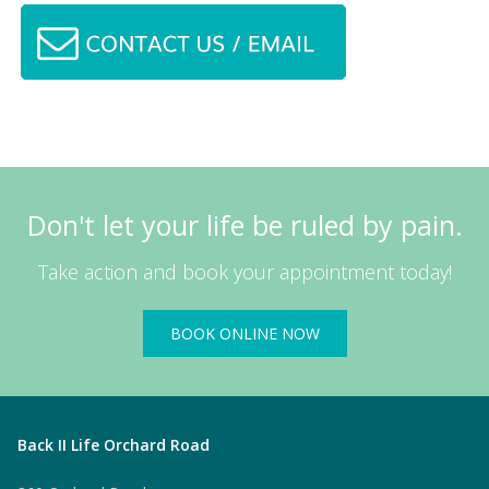
Don't let your life be ruled by pain.
Take action and book your appointment today!
BOOK ONLINE NOW
Back II Life Orchard Road