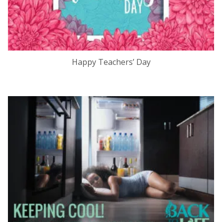
Happy Teachers’ Day