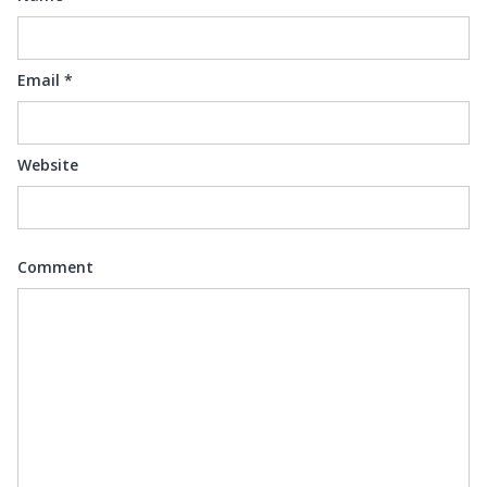
Email
*
Website
Comment