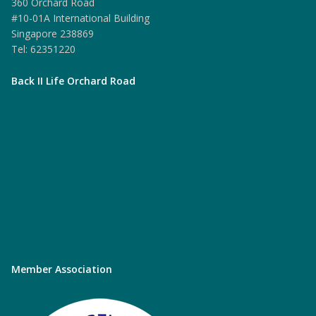
360 Orchard Road
#10-01A International Building
Singapore 238869
Tel: 62351220
Back II Life Orchard Road
Member Association