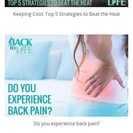
Keeping Cool: Top 5 Strategies to Beat the Heat
Do you experience back pain?