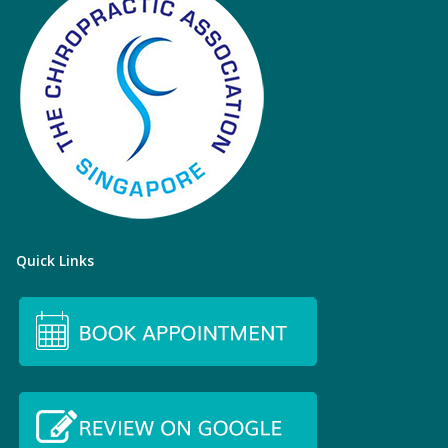
Quick Links