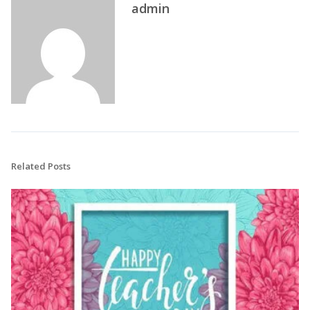
admin
Related Posts