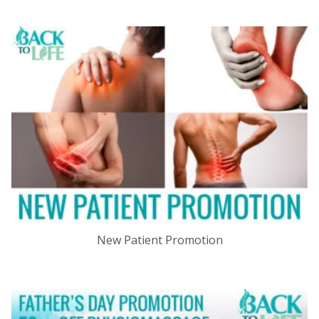
New Patient Promotion