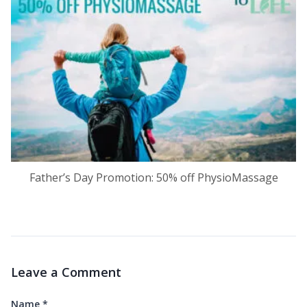
Father’s Day Promotion: 50% off PhysioMassage
Leave a Comment
Name
*