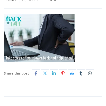
Share this post